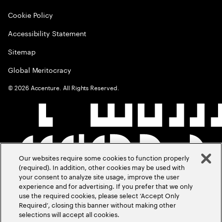
Cookie Policy
Accessibility Statement
Sitemap
Global Meritocracy
©
2026
Accenture. All Rights Reserved.
Our websites require some cookies to function properly
(required). In addition, other cookies may be used with
your consent to analyze site usage, improve the user
experience and for advertising. If you prefer that we only
use the required cookies, please select ‘Accept Only
Required’, closing this banner without making other
selections will accept all cookies.