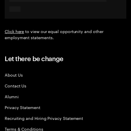
Click here
to view our equal opportunity and other
employment statements.
Let there be change
About Us
Contact Us
Alumni
Privacy Statement
Recruiting and Hiring Privacy Statement
Terms & Conditions