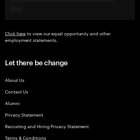
Click here
to view our equal opportunity and other
employment statements.
Let there be change
About Us
Contact Us
Alumni
Privacy Statement
Recruiting and Hiring Privacy Statement
Terms & Conditions