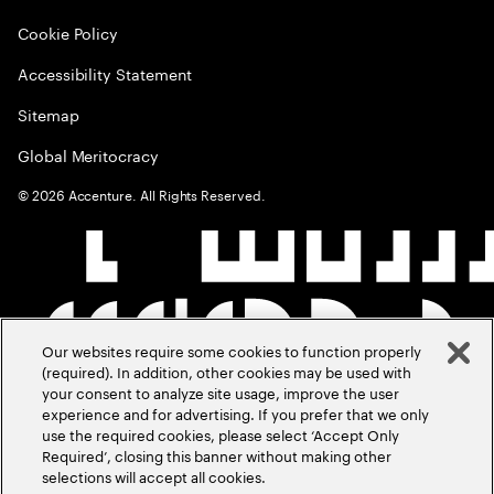
Cookie Policy
Accessibility Statement
Sitemap
Global Meritocracy
©
2026
Accenture. All Rights Reserved.
Our websites require some cookies to function properly
(required). In addition, other cookies may be used with
your consent to analyze site usage, improve the user
experience and for advertising. If you prefer that we only
use the required cookies, please select ‘Accept Only
Required’, closing this banner without making other
selections will accept all cookies.