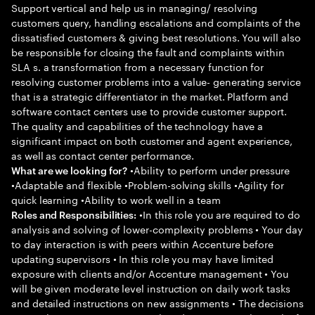
Support vertical and help us in managing/ resolving
customers query, handling escalations and complaints of the
dissatisfied customers & giving best resolutions. You will also
be responsible for closing the fault and complaints within
SLA s. a transformation from a necessary function for
resolving customer problems into a value- generating service
that is a strategic differentiator in the market. Platform and
software contact centers use to provide customer support.
The quality and capabilities of the technology have a
significant impact on both customer and agent experience,
as well as contact center performance.
•Ability to perform under pressure
What are we looking for?
•Adaptable and flexible •Problem-solving skills •Agility for
quick learning •Ability to work well in a team
•In this role you are required to do
Roles and Responsibilities:
analysis and solving of lower-complexity problems • Your day
to day interaction is with peers within Accenture before
updating supervisors • In this role you may have limited
exposure with clients and/or Accenture management • You
will be given moderate level instruction on daily work tasks
and detailed instructions on new assignments • The decisions