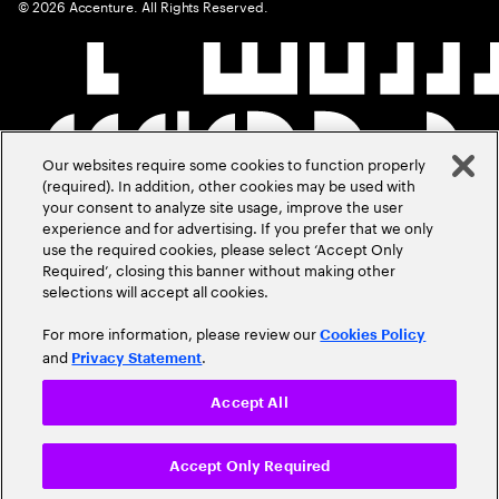
©
2026
Accenture. All Rights Reserved.
Our websites require some cookies to function properly
(required). In addition, other cookies may be used with
your consent to analyze site usage, improve the user
experience and for advertising. If you prefer that we only
use the required cookies, please select ‘Accept Only
Required’, closing this banner without making other
selections will accept all cookies.
For more information, please review our
Cookies Policy
and
.
Privacy Statement
Accept All
Accept Only Required