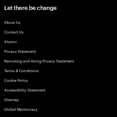
Let there be change
About Us
Contact Us
Alumni
Privacy Statement
Recruiting and Hiring Privacy Statement
Terms & Conditions
Cookie Policy
Accessibility Statement
Sitemap
Global Meritocracy