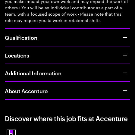
you make impact your own work and may impact the work of
others • You will be an individual contributor as a part of a
team, with a focused scope of work • Please note that this
role may require you to work in rotational shifts
Qualification
Locations
Additional Information
About Accenture
Discover where this job fits at Accenture