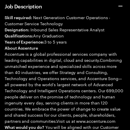
Job Description
Next Generation Customer Operations -
Skill required:
Customer Service Technology
Inbound Sales Representative Analyst
Designation:
Any Graduation
Qualifications:
3 to 5 years
Years of Experience:
About Accenture
Accenture is a global professional services company with
leading capabilities in digital, cloud and security.Combining
unmatched experience and specialized skills across more
than 40 industries, we offer Strategy and Consulting,
Technology and Operations services, and Accenture Song—
all powered by the world’s largest network of Advanced
Technology and Intelligent Operations centers. Our 699,000
people deliver on the promise of technology and human
ingenuity every day, serving clients in more than 120
countries. We embrace the power of change to create value
and shared success for our clients, people, shareholders,
partners and communities.Visit us at www.accenture.com
You will be aligned with our Customer
What would you do?