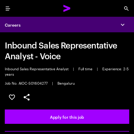
Menu
Sea
Careers
Expa
Inbound Sales Representative
Analyst - Voice
Inbound Sales Representative Analyst
|
Full time
|
Experience: 2-5
years
Job No. AIOC-S01604277
|
Bengaluru
Save this job
Share this job
Apply for this job