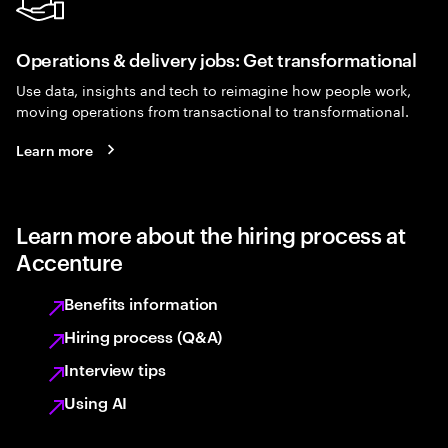
Operations & delivery jobs: Get transformational
Use data, insights and tech to reimagine how people work,
moving operations from transactional to transformational.
Learn more
Learn more about the hiring process at
Accenture
Benefits information
Hiring process (Q&A)
Interview tips
Using AI