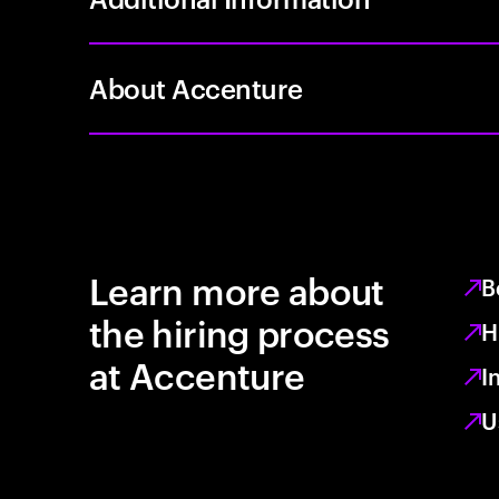
About Accenture
Learn more about
B
the hiring process
H
at Accenture
I
U