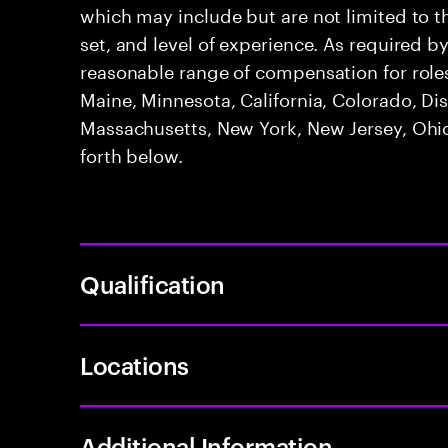
which may include but are not limited to the 
set, and level of experience. As required b
reasonable range of compensation for roles 
Maine, Minnesota, California, Colorado, Di
Massachusetts, New York, New Jersey, Ohio
forth below.
Qualification
Locations
Additional Information