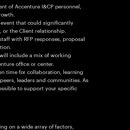
ment of Accenture I&CP personnel,
rowth.
event that could significantly
 or the Client relationship.
staff with RFP responses, proposal
tion.
 will include a mix of working
enture office or center.
on time for collaboration, learning
, peers, leaders and communities. As
ossible to support your specific
g on a wide array of factors,