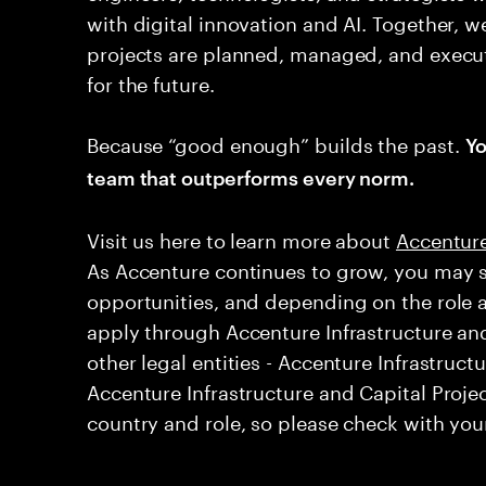
with digital innovation and AI. Together, w
projects are planned, managed, and execut
for the future.
Because “good enough” builds the past.
Yo
team that outperforms every norm.
Visit us here to learn more about ​
Accenture
As Accenture continues to grow, you may s
opportunities, and depending on the role 
apply through Accenture Infrastructure and
other legal entities - Accenture Infrastruct
Accenture Infrastructure and Capital Projec
country and role, so please check with your 