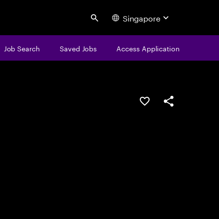
Singapore
Search
Job Search
Saved Jobs
Access Application
Save this job
Share this job