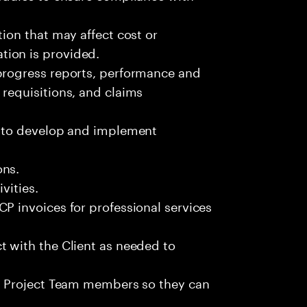
tion that may affect cost or
ion is provided.
progress reports, performance and
requisitions, and claims
m to develop and implement
ons.
vities.
P invoices for professional services
t with the Client as needed to
to Project Team members so they can