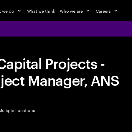
 we do
What we think
Who we are
Careers
Capital Projects -
oject Manager, ANS
ultiple Locations