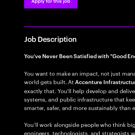
Apply for this job
Job Description
You’ve Never Been Satisfied with "Good En
You want to make an impact, not just man
world gets built. At
Accenture Infrastructur
exactly that. You’ll help develop and deliver
systems, and public infrastructure that k
smarter, safer, and more sustainably than e
You’ll work alongside people who think bi
engineers, technologists, and strategists 