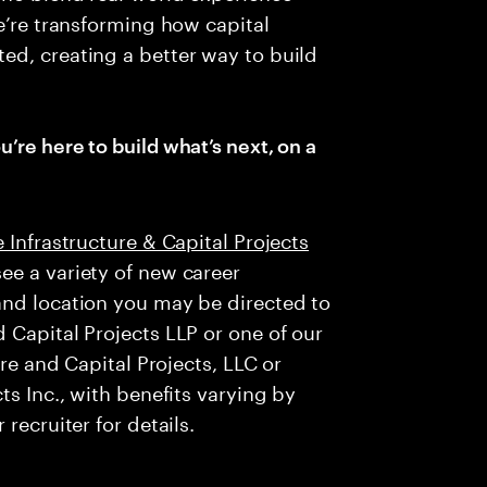
e’re transforming how capital
ed, creating a better way to build
u’re here to build what’s next, on a
 Infrastructure & Capital Projects
ee a variety of new career
and location you may be directed to
 Capital Projects LLP or one of our
ure and Capital Projects, LLC or
ts Inc., with benefits varying by
recruiter for details.