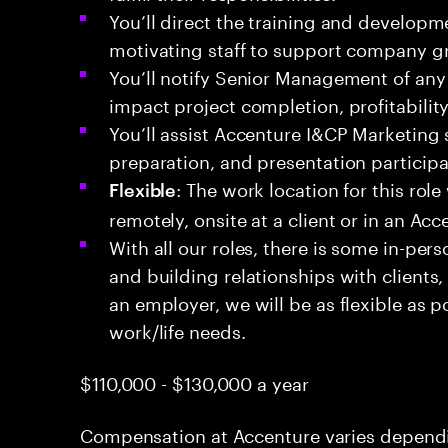
You’ll direct the training and develop
motivating staff to support company g
You’ll notify Senior Management of any 
impact project completion, profitability,
You’ll assist Accenture I&CP Marketing 
preparation, and presentation participa
: The work location for this role
Flexible
remotely, onsite at a client or in an Acc
With all our roles, there is some in-pers
and building relationships with clients
an employer, we will be as flexible as p
work/life needs.
$110,000 - $130,000 a year
Compensation at Accenture varies dependin