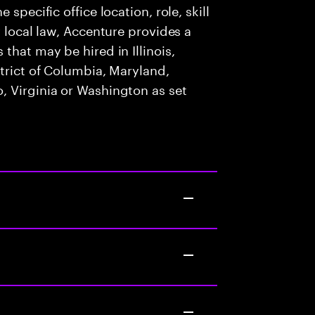
specific office location, role, skill
y local law, Accenture provides a
that may be hired in Illinois,
strict of Columbia, Maryland,
, Virginia or Washington as set