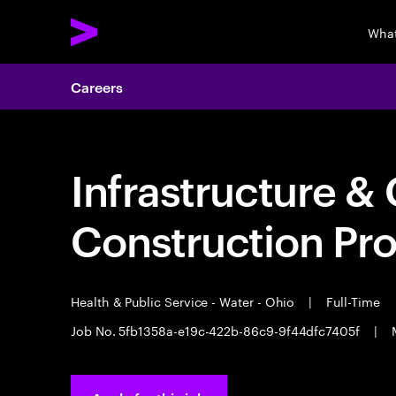
What
Careers
Infrastructure & 
Construction Pr
Health & Public Service - Water - Ohio
|
Full-Time
Job No. 5fb1358a-e19c-422b-86c9-9f44dfc7405f
|
M