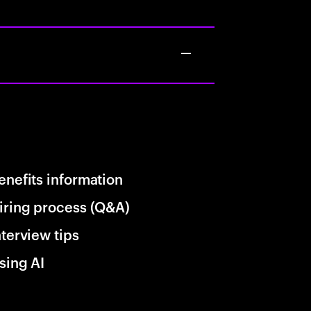
enefits information
iring process (Q&A)
nterview tips
sing AI