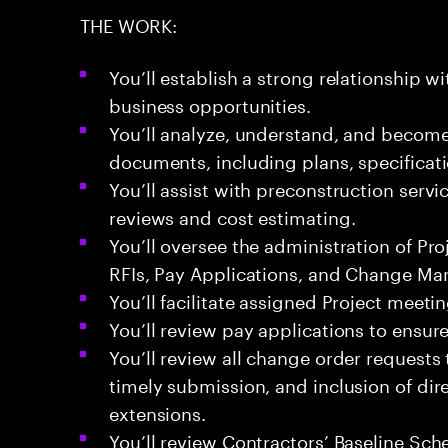
THE WORK:
You’ll establish a strong relationship w
business opportunities.
You’ll analyze, understand, and become f
documents, including plans, specificati
You’ll assist with preconstruction servi
reviews and cost estimating.
You’ll oversee the administration of Pr
RFIs, Pay Applications, and Change M
You’ll facilitate assigned Project meetin
You’ll review pay applications to ensu
You’ll review all change order request
timely submission, and inclusion of dire
extensions.
You’ll review Contractors’ Baseline Sc