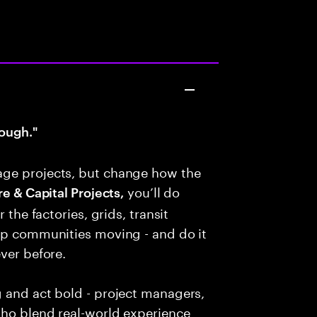
ough."
age projects, but change how the
you’ll do
e & Capital Projects,
 the factories, grids, transit
eep communities moving - and do it
ver before.
g and act bold - project managers,
who blend real-world experience