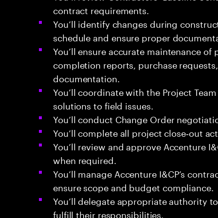
contract requirements.
You’ll identify changes during construc
schedule and ensure proper documentat
You’ll ensure accurate maintenance of 
completion reports, purchase requests, 
documentation.
You’ll coordinate with the Project Tea
solutions to field issues.
You’ll conduct Change Order negotiati
You’ll complete all project close‑out acti
You’ll review and approve Accenture I&C
when required.
You’ll manage Accenture I&CP’s contrac
ensure scope and budget compliance.
You’ll delegate appropriate authority 
fulfill their responsibilities.