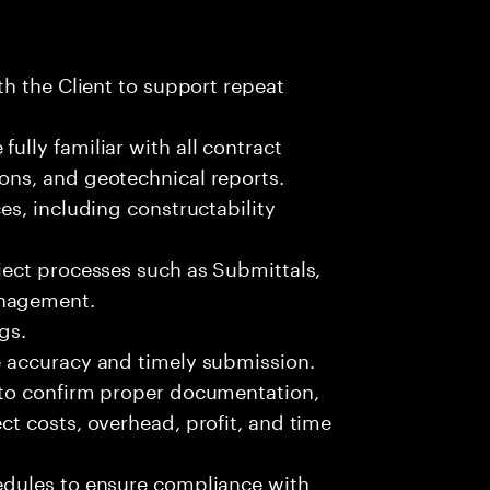
ith the Client to support repeat
ully familiar with all contract
ons, and geotechnical reports.
ces, including constructability
oject processes such as Submittals,
anagement.
gs.
re accuracy and timely submission.
s to confirm proper documentation,
ct costs, overhead, profit, and time
hedules to ensure compliance with