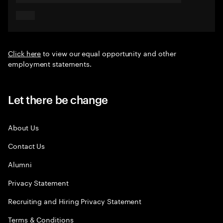
Click here
to view our equal opportunity and other
employment statements.
Let there be change
About Us
Contact Us
Alumni
Privacy Statement
Recruiting and Hiring Privacy Statement
Terms & Conditions