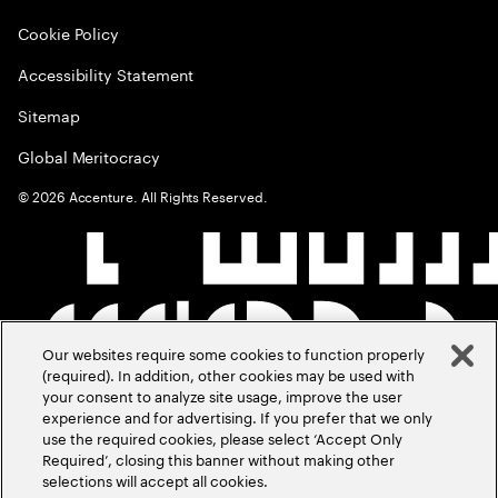
Cookie Policy
Accessibility Statement
Sitemap
Global Meritocracy
©
2026
Accenture. All Rights Reserved.
Our websites require some cookies to function properly
(required). In addition, other cookies may be used with
your consent to analyze site usage, improve the user
experience and for advertising. If you prefer that we only
use the required cookies, please select ‘Accept Only
Required’, closing this banner without making other
selections will accept all cookies.