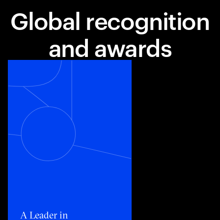
Global recognition
and awards
Toggle awards card detail view
A Leader in