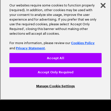
A Trusted Industry
Our websites require some cookies to function properly
Leader
(required). In addition, other cookies may be used with
your consent to analyze site usage, improve the user
experience and for advertising. If you prefer that we only
use the required cookies, please select ‘Accept Only
Required’, closing this banner without making other
selections will accept all cookies.
For more information, please review our
Cookies Policy
and
.
Privacy Statement
CAREERS
Accept All
Build a career that's as exciting as the
world we're shaping
Accept Only Required
Grow personally and professionally in a global
Manage Cookie Settings
company that helps you unlock your full potential.
Join us