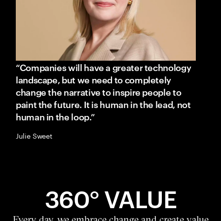
“Companies will have a greater technology
landscape, but we need to completely
change the narrative to inspire people to
paint the future. It is human in the lead, not
human in the loop.”
Julie Sweet
360° VALUE
Every day, we embrace change and create value