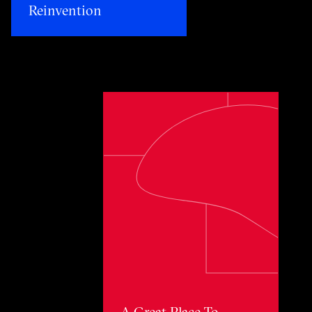
Reinvention​
Toggle awards card detail view
A Great Place To