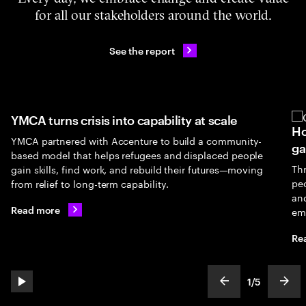
for all our stakeholders around the world.
See the report
YMCA turns crisis into capability at scale
Ho
YMCA partnered with Accenture to build a community-
ga
based model that helps refugees and displaced people
Th
gain skills, find work, and rebuild their futures—moving
peo
from relief to long-term capability.
an
Read more
em
Re
1
/
5
play automatic slide show
show previous s
show
slideText
ofText