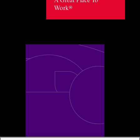
Work®
Toggle awards card detail view