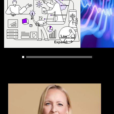
Expand
Carousel slider control