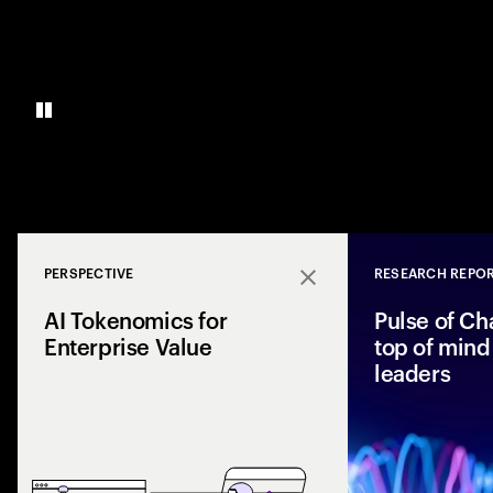
PERSPECTIVE
RESEARCH REPO
Close
AI Tokenomics for
Pulse of Ch
Enterprise Value
top of mind 
leaders
Accenture explores
and enterprise AI 
spend with busines
leaders maximize r