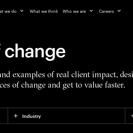
at we do
What we think
Who we are
Careers
f change
 and examples of real client impact, de
es of change and get to value faster.
Industry