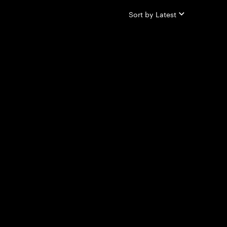
Sort by
Latest