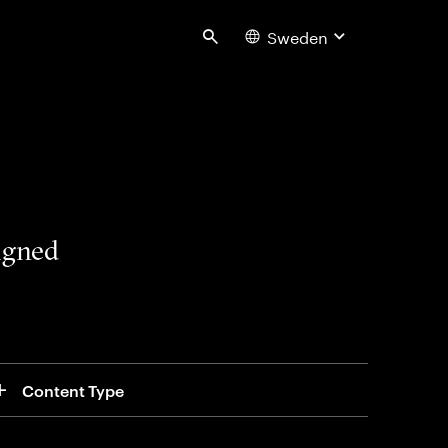
Sweden
Search
signed
Content Type