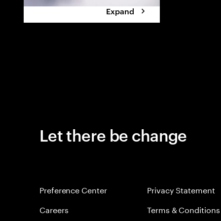
Expand
Let there be change
Preference Center
Privacy Statement
Careers
Terms & Conditions