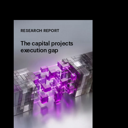
RESEARCH REPORT
The capital projects
execution gap
Research from 
workers shows
project strateg
the site and wh
the execution 