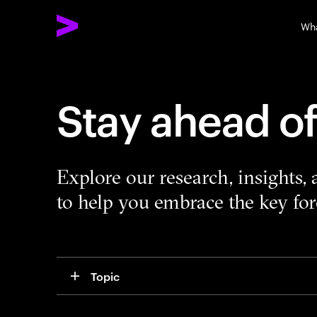
Wh
Stay ahead o
Explore our research, insights,
to help you embrace the key forc
Topic