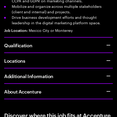
CCPA and GDPR on marketing channels.
Mobilize and organize across multiple stakeholders
(client and internal) and projects.
Drive business development efforts and thought
leadership in the digital marketing platform space.
Mexico City or Monterrey
Job Location:
Qualification
Locations
Additional Information
About Accenture
Discover where this job fits at Accenture