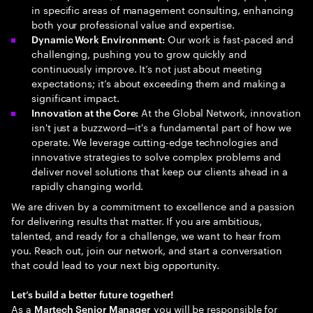
in specific areas of management consulting, enhancing
both your professional value and expertise.
Our work is fast-paced and
Dynamic Work Environment:
challenging, pushing you to grow quickly and
continuously improve. It’s not just about meeting
expectations; it’s about exceeding them and making a
significant impact.
At the Global Network, innovation
Innovation at the Core:
isn't just a buzzword—it's a fundamental part of how we
operate. We leverage cutting-edge technologies and
innovative strategies to solve complex problems and
deliver novel solutions that keep our clients ahead in a
rapidly changing world.
We are driven by a commitment to excellence and a passion
for delivering results that matter. If you are ambitious,
talented, and ready for a challenge, we want to hear from
you. Reach out, join our network, and start a conversation
that could lead to your next big opportunity.
Let’s build a better future together!
As a
you will be responsible for
Martech Senior Manager