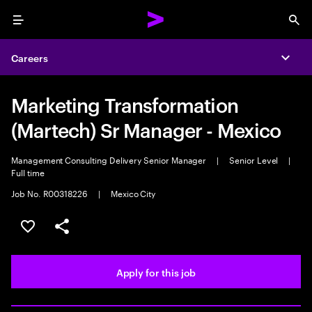
Menu
Sea
Careers
Expa
Marketing Transformation
(Martech) Sr Manager - Mexico
Management Consulting Delivery Senior Manager
|
Senior Level
|
Full time
Job No. R00318226
|
Mexico City
Save this job
Share this job
Apply for this job