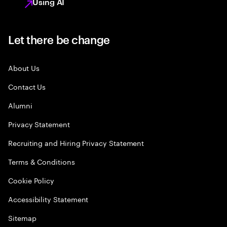
Using AI
Let there be change
About Us
Contact Us
Alumni
Privacy Statement
Recruiting and Hiring Privacy Statement
Terms & Conditions
Cookie Policy
Accessibility Statement
Sitemap