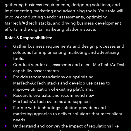
gathering business requirements, designing solutions, and
implementing marketing and advertising tools. Your role will
involve conducting vendor assessments, optimizing
MarTech/AdTech stacks, and driving business development
efforts in the digital marketing platform space.
:
Roles & Responsibilities
Gather business requirements and design processes and
solutions for implementing marketing and advertising
tools.
Conduct vendor assessments and client MarTech/AdTech
capability assessments.
Provide recommendations on optimizing
MarTech/AdTech stacks and develop use cases to
improve utilization of existing platforms.
Research, evaluate, and recommend new
MarTech/AdTech systems and suppliers.
Partner with technology solution providers and
marketing agencies to deliver solutions that meet client
needs.
Understand and convey the impact of regulations like