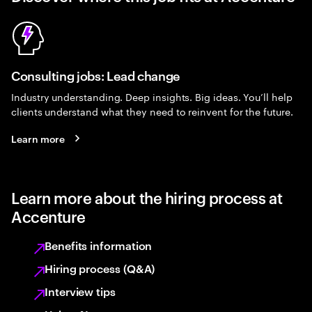
Consulting jobs: Lead change
Industry understanding. Deep insights. Big ideas. You’ll help
clients understand what they need to reinvent for the future.
Learn more
Learn more about the hiring process at
Accenture
Benefits information
Hiring process (Q&A)
Interview tips