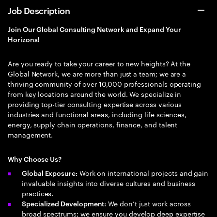
Job Description
Join Our Global Consulting Network and Expand Your
Horizons!
Are you ready to take your career to new heights? At the
Global Network, we are more than just a team; we are a
thriving community of over 10,000 professionals operating
from key locations around the world. We specialize in
providing top-tier consulting expertise across various
industries and functional areas, including life sciences,
energy, supply chain operations, finance, and talent
management.
Why Choose Us?
Work on international projects and gain
Global Exposure:
invaluable insights into diverse cultures and business
practices.
We don’t just work across
Specialized Development:
broad spectrums; we ensure you develop deep expertise