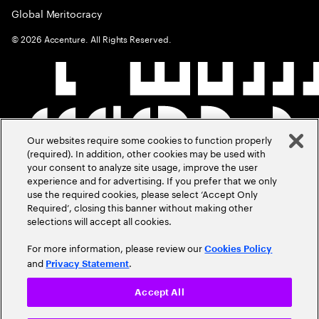
Global Meritocracy
©
2026
Accenture. All Rights Reserved.
Our websites require some cookies to function properly
(required). In addition, other cookies may be used with
your consent to analyze site usage, improve the user
experience and for advertising. If you prefer that we only
use the required cookies, please select ‘Accept Only
Required’, closing this banner without making other
selections will accept all cookies.
For more information, please review our
Cookies Policy
and
.
Privacy Statement
Accept All