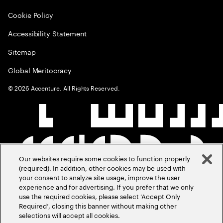
Cookie Policy
Accessibility Statement
Sitemap
Global Meritocracy
©
2026
Accenture. All Rights Reserved.
Our websites require some cookies to function properly
(required). In addition, other cookies may be used with
your consent to analyze site usage, improve the user
experience and for advertising. If you prefer that we only
use the required cookies, please select ‘Accept Only
Required’, closing this banner without making other
selections will accept all cookies.