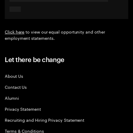
Click here
to view our equal opportunity and other
employment statements.
Let there be change
About Us
Contact Us
Alumni
Privacy Statement
Recruiting and Hiring Privacy Statement
Terms & Conditions