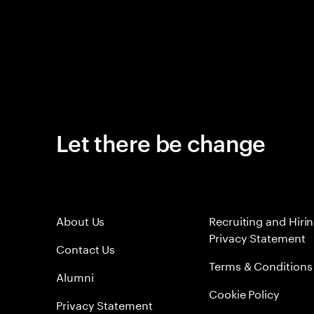
Let there be change
About Us
Recruiting and Hiri
Privacy Statement
Contact Us
Terms & Conditions
Alumni
Cookie Policy
Privacy Statement