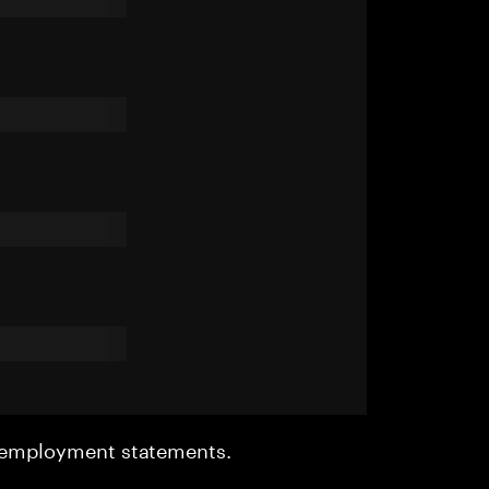
r employment statements.