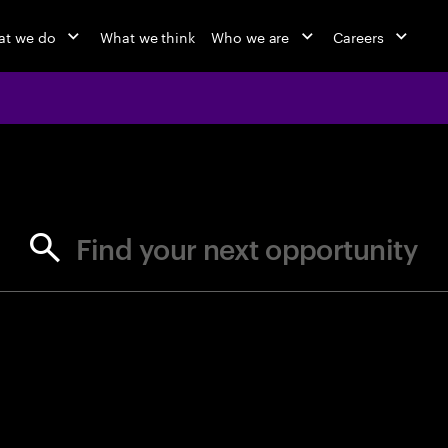
at we do
What we think
Who we are
Careers
jobs at Ac
Find your next opportunity