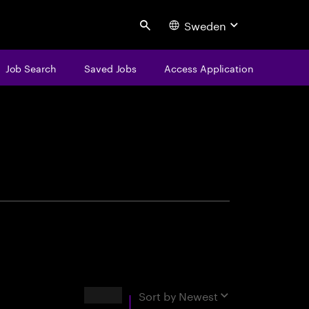
Sweden
Search
Job Search
Saved Jobs
Access Application
centure
Results
Sort by
Newest