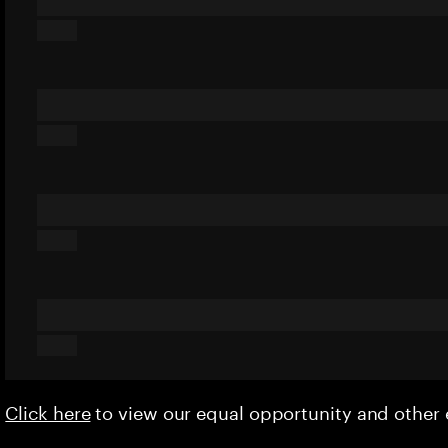
Click here
to view our equal opportunity and othe