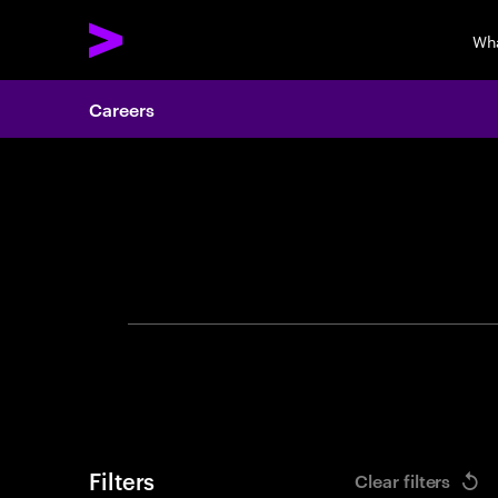
Wh
Careers
Search 
Filters
Clear filters