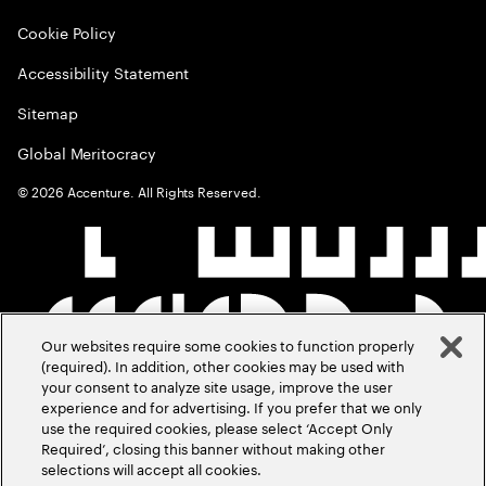
Cookie Policy
Accessibility Statement
Sitemap
Global Meritocracy
©
2026
Accenture. All Rights Reserved.
Our websites require some cookies to function properly
(required). In addition, other cookies may be used with
your consent to analyze site usage, improve the user
experience and for advertising. If you prefer that we only
use the required cookies, please select ‘Accept Only
Required’, closing this banner without making other
selections will accept all cookies.