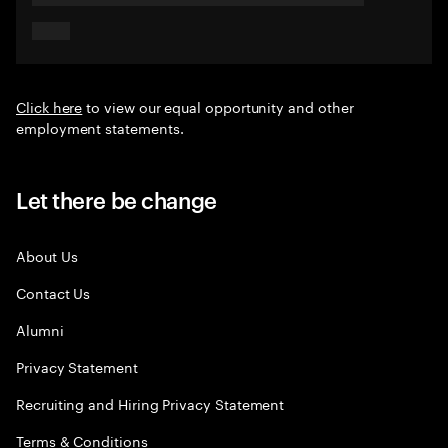
Click here
to view our equal opportunity and other
employment statements.
Let there be change
About Us
Contact Us
Alumni
Privacy Statement
Recruiting and Hiring Privacy Statement
Terms & Conditions