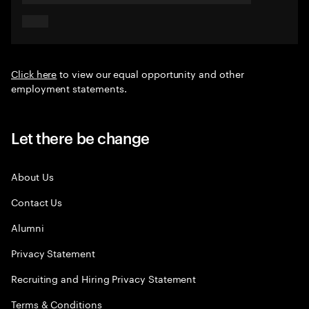
Click here
to view our equal opportunity and other
employment statements.
Let there be change
About Us
Contact Us
Alumni
Privacy Statement
Recruiting and Hiring Privacy Statement
Terms & Conditions