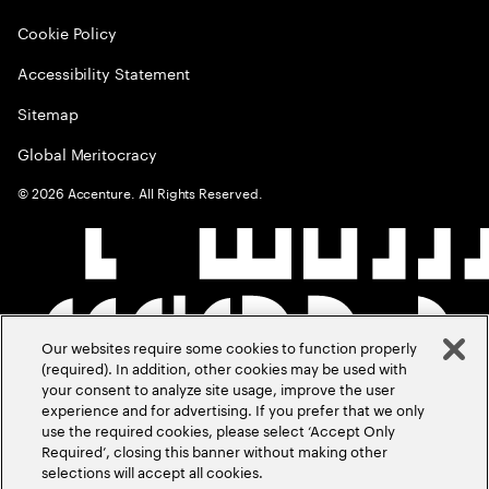
Cookie Policy
Accessibility Statement
Sitemap
Global Meritocracy
©
2026
Accenture. All Rights Reserved.
Our websites require some cookies to function properly
(required). In addition, other cookies may be used with
your consent to analyze site usage, improve the user
experience and for advertising. If you prefer that we only
use the required cookies, please select ‘Accept Only
Required’, closing this banner without making other
selections will accept all cookies.