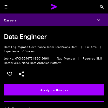
Menu
Sea
Careers
Expa
Data Engineer
Data Eng, Mgmt & Governance Team Lead/Consultant
|
Full time
|
Experience: 5-10 years
Job No. ATCI-5546791-S2019690
|
Navi Mumbai
|
Required Skill:
Databricks Unified Data Analytics Platform
Save this job
Share this job
Apply for this job