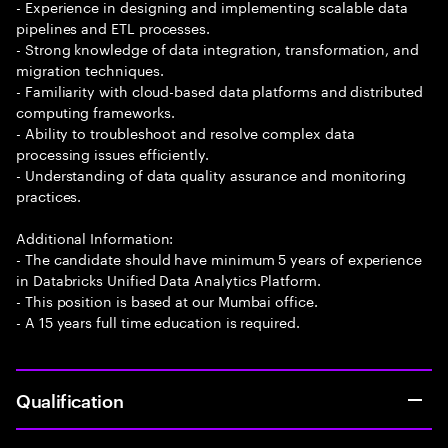
- Experience in designing and implementing scalable data
pipelines and ETL processes.
- Strong knowledge of data integration, transformation, and
migration techniques.
- Familiarity with cloud-based data platforms and distributed
computing frameworks.
- Ability to troubleshoot and resolve complex data
processing issues efficiently.
- Understanding of data quality assurance and monitoring
practices.
Additional Information:
- The candidate should have minimum 5 years of experience
in Databricks Unified Data Analytics Platform.
- This position is based at our Mumbai office.
- A 15 years full time education is required.
Qualification