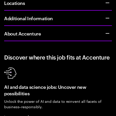
Locations
Additional Information
About Accenture
Discover where this job fits at Accenture
AI and data science jobs: Uncover new
possibilities
Unlock the power of AI and data to reinvent all facets of
business–responsibly.