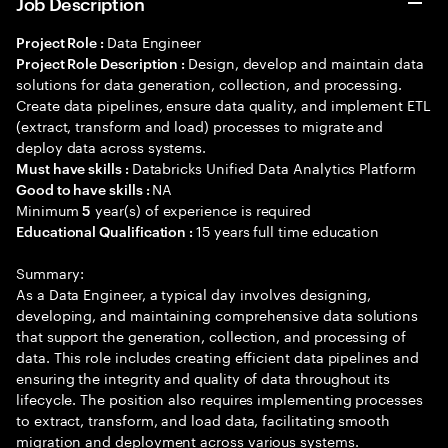
Job Description
Data Engineer
Project Role :
Design, develop and maintain data
Project Role Description :
solutions for data generation, collection, and processing.
Create data pipelines, ensure data quality, and implement ETL
(extract, transform and load) processes to migrate and
deploy data across systems.
Databricks Unified Data Analytics Platform
Must have skills :
NA
Good to have skills :
Minimum
year(s) of experience is required
5
15 years full time education
Educational Qualification :
Summary:
As a Data Engineer, a typical day involves designing,
developing, and maintaining comprehensive data solutions
that support the generation, collection, and processing of
data. This role includes creating efficient data pipelines and
ensuring the integrity and quality of data throughout its
lifecycle. The position also requires implementing processes
to extract, transform, and load data, facilitating smooth
migration and deployment across various systems.