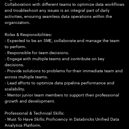
Collaboration with different teams to optimize data workflows
and troubleshoot any issues is an integral part of daily
activities, ensuring seamless data operations within the
organization.
Roles & Responsibilities:
- Expected to be an SME, collaborate and manage the team
to perform.
- Responsible for team decisions.
- Engage with multiple teams and contribute on key
decisions.
- Provide solutions to problems for their immediate team and
across multiple teams.
- Lead efforts to optimize data pipeline performance and
scalability.
- Mentor junior team members to support their professional
growth and development.
Professional & Technical Skills:
- Must To Have Skills: Proficiency in Databricks Unified Data
Analytics Platform.