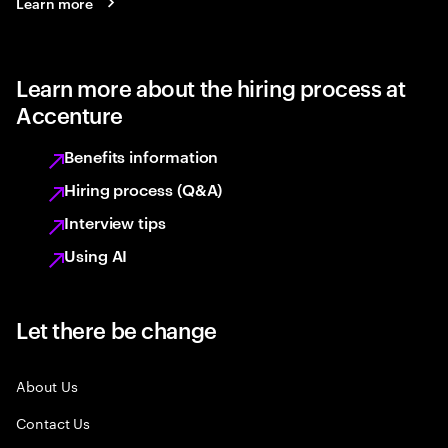
Learn more
Learn more about the hiring process at
Accenture
Benefits information
Hiring process (Q&A)
Interview tips
Using AI
Let there be change
About Us
Contact Us