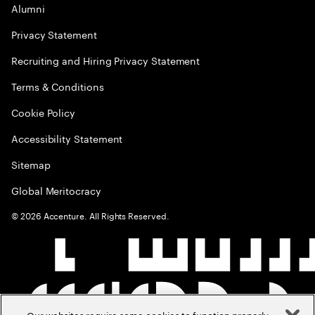
Alumni
Privacy Statement
Recruiting and Hiring Privacy Statement
Terms & Conditions
Cookie Policy
Accessibility Statement
Sitemap
Global Meritocracy
©
2026
Accenture. All Rights Reserved.
Our websites require some cookies to function properly