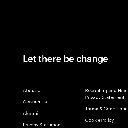
Let there be change
About Us
Recruiting and Hiri
Privacy Statement
Contact Us
Terms & Conditions
Alumni
Cookie Policy
Privacy Statement