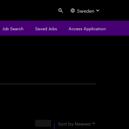
Sweden
Search
Job Search
Saved Jobs
Access Application
centure
Results
Sort by
Newest