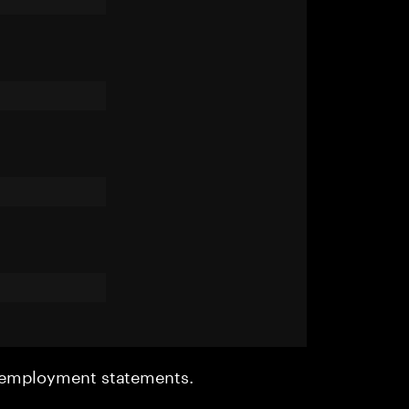
r employment statements.