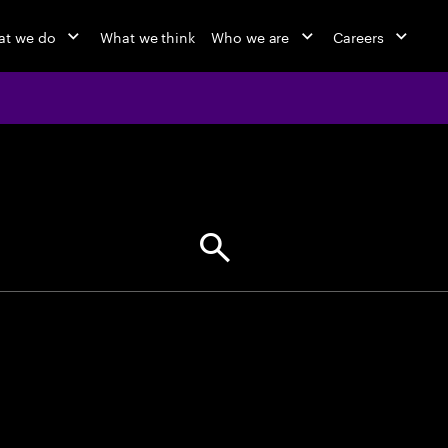
at we do
What we think
Who we are
Careers
jobs at Ac
Find your next opportunity