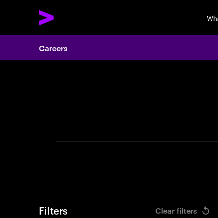
Wh
Careers
Search 
Filters
Clear filters