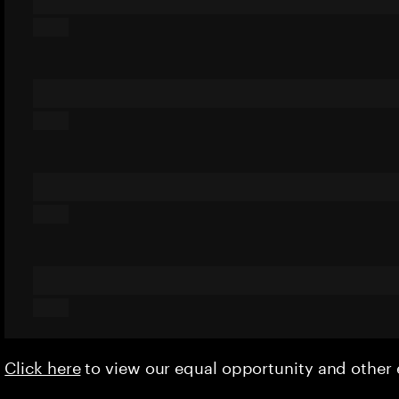
Click here
to view our equal opportunity and othe