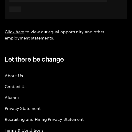
Click here
to view our equal opportunity and other
employment statements.
Let there be change
About Us
Contact Us
Alumni
Privacy Statement
Recruiting and Hiring Privacy Statement
Terms & Conditions