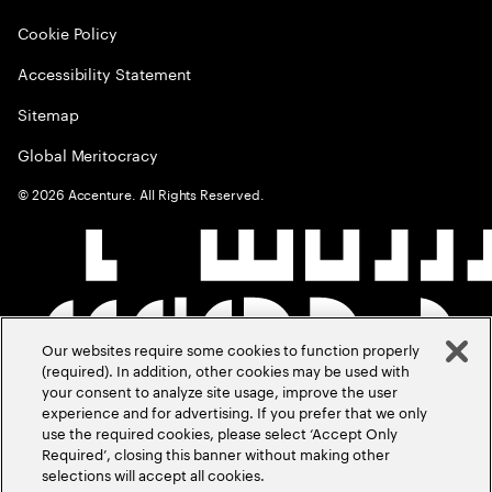
Cookie Policy
Accessibility Statement
Sitemap
Global Meritocracy
©
2026
Accenture. All Rights Reserved.
Our websites require some cookies to function properly
(required). In addition, other cookies may be used with
your consent to analyze site usage, improve the user
experience and for advertising. If you prefer that we only
use the required cookies, please select ‘Accept Only
Required’, closing this banner without making other
selections will accept all cookies.