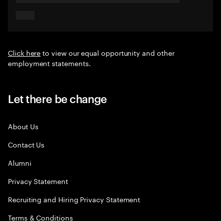
Click here
to view our equal opportunity and other
employment statements.
Let there be change
About Us
Contact Us
Alumni
Privacy Statement
Recruiting and Hiring Privacy Statement
Terms & Conditions