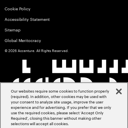
Cookie Policy
Accessibility Statement
Sitemap
Global Meritocracy
©
2026
Accenture. All Rights Reserved.
Our websites require some cookies to function properly
(required). In addition, other cookies may be used with
your consent to analyze site usage, improve the user
experience and for advertising. If you prefer that we only
use the required cookies, please select ‘Accept Only
Required’, closing this banner without making other
selections will accept all cookies.