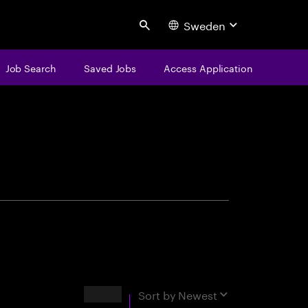
Sweden
Search
Job Search
Saved Jobs
Access Application
centure
Results
Sort by
Newest