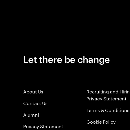
Let there be change
About Us
Recruiting and Hiri
Privacy Statement
Contact Us
Terms & Conditions
Alumni
Cookie Policy
Privacy Statement