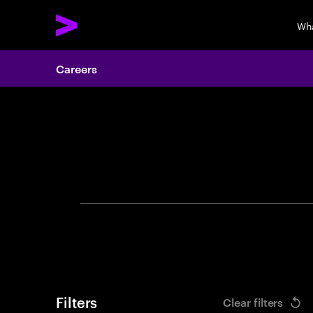
Wh
Careers
Search 
Filters
Clear filters