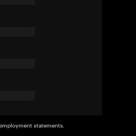
r employment statements.