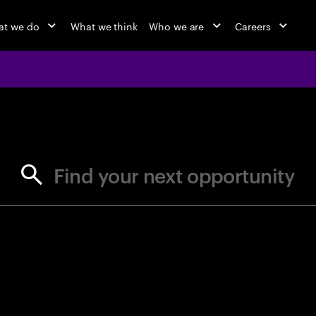
at we do
What we think
Who we are
Careers
jobs at Ac
Find your next opportunity