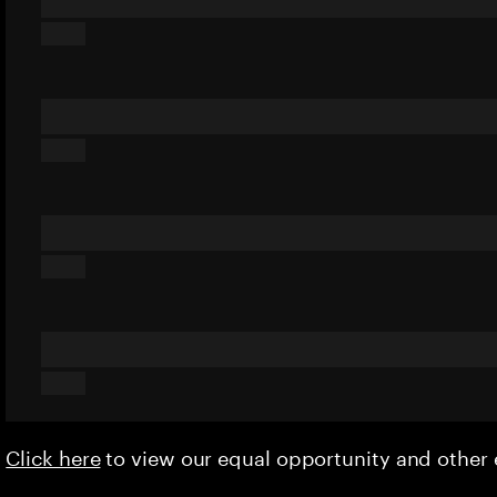
Click here
to view our equal opportunity and othe