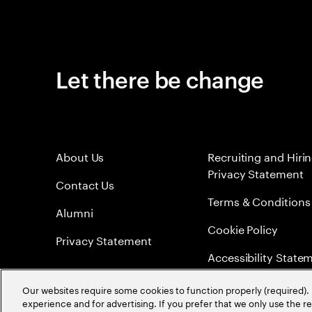
Let there be change
About Us
Recruiting and Hiri
Privacy Statement
Contact Us
Terms & Conditions
Alumni
Cookie Policy
Privacy Statement
Accessibility State
Sitemap
Our websites require some cookies to function properly (required). 
experience and for advertising. If you prefer that we only use the 
Global Meritocracy