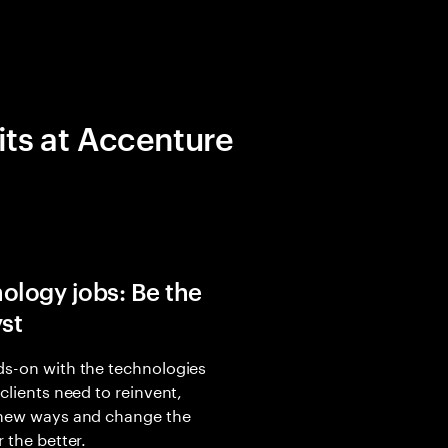
its at Accenture
ology jobs: Be the
yst
s-on with the technologies
 clients need to reinvent,
 new ways and change the
r the better.