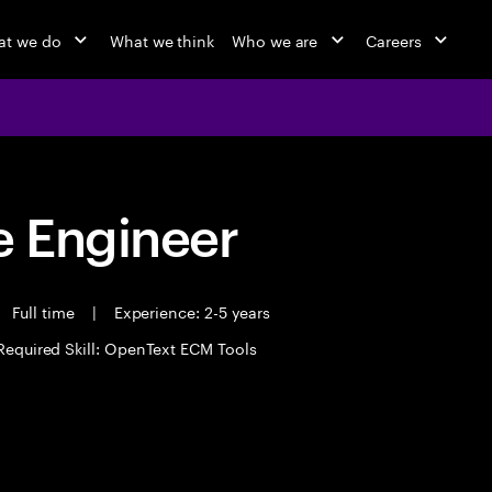
at we do
What we think
Who we are
Careers
 Engineer
Full time
|
Experience: 2-5 years
Required Skill: OpenText ECM Tools