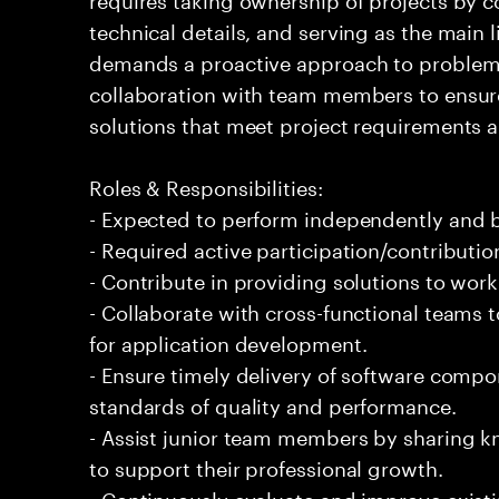
technical details, and serving as the main l
demands a proactive approach to problem
collaboration with team members to ensure 
solutions that meet project requirements a
Roles & Responsibilities:
- Expected to perform independently and
- Required active participation/contributio
- Contribute in providing solutions to wor
- Collaborate with cross-functional teams 
for application development.
- Ensure timely delivery of software comp
standards of quality and performance.
- Assist junior team members by sharing 
to support their professional growth.
- Continuously evaluate and improve exist