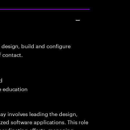
o design, build and configure
f contact.
ed
me education
ay involves leading the design,
zed software applications. This role
oordinating efforts, managing