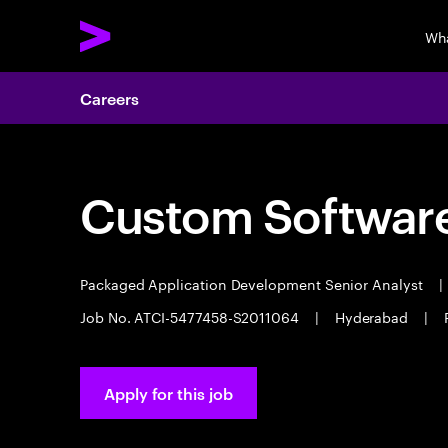
Wh
Careers
Custom Software
Packaged Application Development Senior Analyst
|
Job No. ATCI-5477458-S2011064
|
Hyderabad
|
Apply for this job