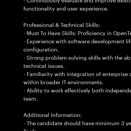
functionality and user experience.
Professional & Technical Skills:
- Must To Have Skills: Proficiency in Open
- Experience with software development lif
configuration.
- Strong problem-solving skills with the ab
technical issues.
- Familiarity with integration of enterpr
within broader IT environments.
- Ability to work effectively both independe
team.
Additional Information:
- The candidate should have minimum 3 ye
Tools.