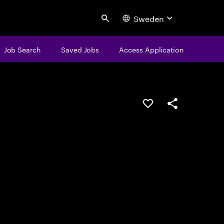
Sweden
Search
Job Search
Saved Jobs
Access Application
Save this job
Share this job