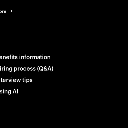
ore
enefits information
iring process (Q&A)
nterview tips
sing AI