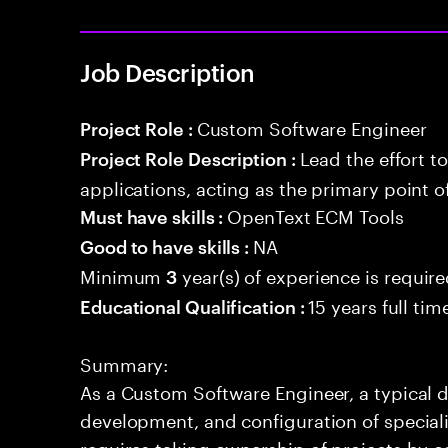
Job Description
Custom Software Engineer
Project Role :
Lead the effort t
Project Role Description :
applications, acting as the primary point o
OpenText ECM Tools
Must have skills :
NA
Good to have skills :
Minimum
year(s) of experience is requir
3
15 years full ti
Educational Qualification :
Summary:
As a Custom Software Engineer, a typical d
development, and configuration of speciali
requires taking ownership of projects by c