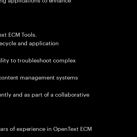
Text ECM Tools.
ecycle and application
ility to troubleshoot complex
ise content management systems
ntly and as part of a collaborative
ars of experience in OpenText ECM