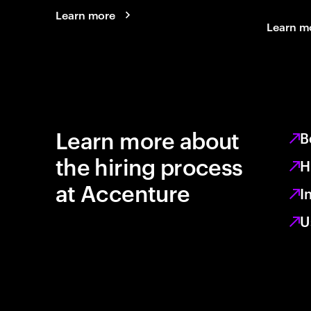
Learn more
Learn m
Learn more about
B
the hiring process
H
at Accenture
I
U