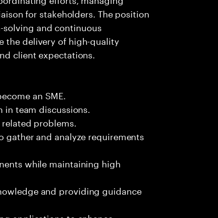
iaison for stakeholders. The position
-solving and continuous
the delivery of high-quality
nd client expectations.
 become an SME.
n in team discussions.
k related problems.
to gather and analyze requirements
onents while maintaining high
knowledge and providing guidance
ing applications to enhance