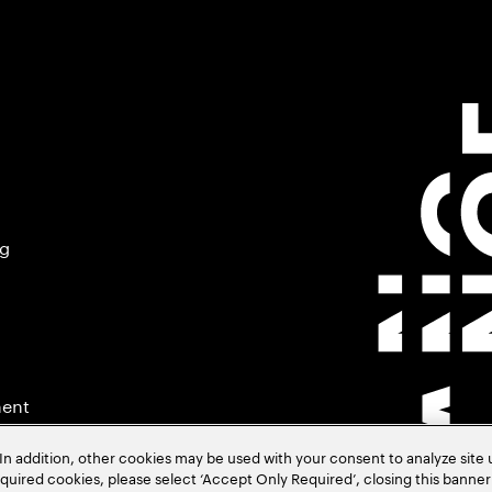
ng
ment
In addition, other cookies may be used with your consent to analyze site
required cookies, please select ‘Accept Only Required’, closing this banne