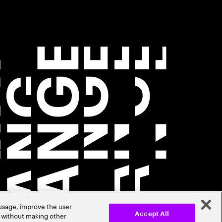
 usage, improve the user
r without making other
Accept All