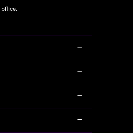
office.