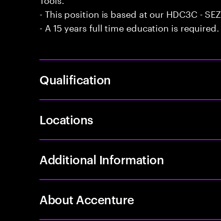
- This position is based at our HDC3C - SEZ 
- A 15 years full time education is required.
Qualification
Locations
Additional Information
About Accenture