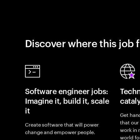
Discover where this job f
Software engineer jobs:
Techn
Imagine it, build it, scale
catal
it
Get hand
that our
Create software that will power
work in
change and empower people.
world fo