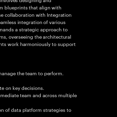
 blueprints that align with
se collaboration with Integration
eamless integration of various
mands a strategic approach to
rms, overseeing the architectural
nts work harmoniously to support
 manage the team to perform.
te on key decisions.
immediate team and across multiple
 of data platform strategies to