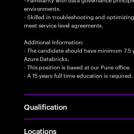
environments.
- Skilled in troubleshooting and optimizin
meet service level agreements.
Additional Information:
- The candidate should have minimum 7.5 y
Azure Databricks.
- This position is based at our Pune office.
- A 15 years full time education is required.
Qualification
Locations