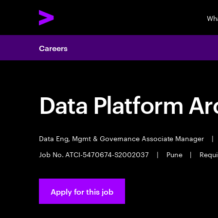
Wh
Careers
Data Platform Ar
Data Eng, Mgmt & Governance Associate Manager
|
Job No. ATCI-5470674-S2002037
|
Pune
|
Requi
Apply for this job