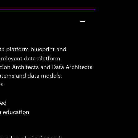
ta platform blueprint and
relevant data platform
tion Architects and Data Architects
ystems and data models.
ks
red
me education
y involves designing and