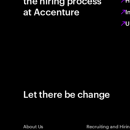
the hiring process
H
at Accenture
I
U
Let there be change
About Us
Recruiting and Hiri