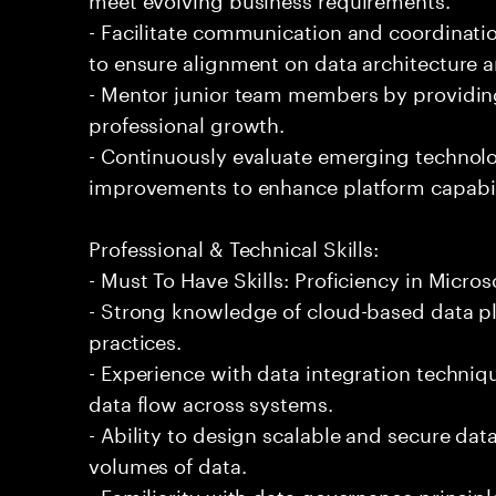
- Facilitate communication and coordinati
to ensure alignment on data architecture a
- Mentor junior team members by providin
professional growth.
- Continuously evaluate emerging techno
improvements to enhance platform capabil
Professional & Technical Skills:
- Must To Have Skills: Proficiency in Micros
- Strong knowledge of cloud-based data pl
practices.
- Experience with data integration techniq
data flow across systems.
- Ability to design scalable and secure dat
volumes of data.
- Familiarity with data governance princip