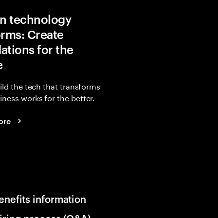
in technology
orms: Create
ations for the
e
uild the tech that transforms
ness works for the better.
ore
enefits information