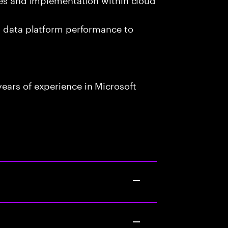
g data platform performance to
ears of experience in Microsoft