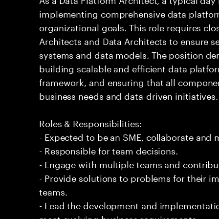
implementing comprehensive data platform
organizational goals. This role requires clo
Architects and Data Architects to ensure s
systems and data models. The position de
building scalable and efficient data platfo
framework, and ensuring that all compone
business needs and data-driven initiatives.
Roles & Responsibilities:
- Expected to be an SME, collaborate and
- Responsible for team decisions.
- Engage with multiple teams and contribu
- Provide solutions to problems for their 
teams.
- Lead the development and implementation
meet evolving business requirements.