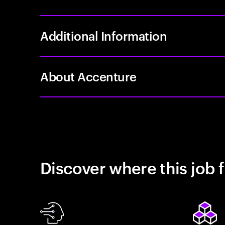
Additional Information
About Accenture
Discover where this job f