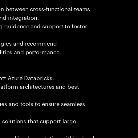
on between cross-functional teams
nd integration.
g guidance and support to foster
logies and recommend
ities and performance.
oft Azure Databricks.
atform architectures and best
ues and tools to ensure seamless
a solutions that support large
les and implementation within cloud