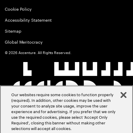
Cookie Policy
Accessibility Statement
Sitemap
Global Meritocracy
©
2026
Accenture. All Rights Reserved.
Our websites require some cookies to function properly
(required). In addition, other cookies may be used with
your consent to analyze site usage, improve the user
experience and for advertising. If you prefer that we only
use the required cookies, please select ‘Accept Only
Required’, closing this banner without making other
selections will accept all cookies.