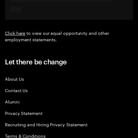
Click here
to view our equal opportunity and other
employment statements.
Let there be change
About Us
Contact Us
Alumni
Privacy Statement
Recruiting and Hiring Privacy Statement
Terms & Conditions