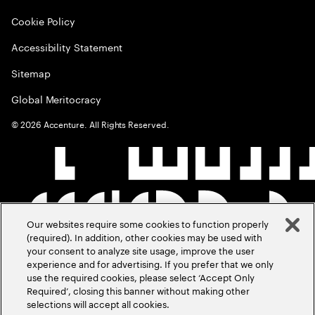
Cookie Policy
Accessibility Statement
Sitemap
Global Meritocracy
©
2026
Accenture. All Rights Reserved.
Our websites require some cookies to function properly
(required). In addition, other cookies may be used with
your consent to analyze site usage, improve the user
experience and for advertising. If you prefer that we only
use the required cookies, please select ‘Accept Only
Required’, closing this banner without making other
selections will accept all cookies.