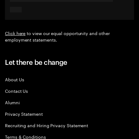
Click here
to view our equal opportunity and other
employment statements.
Let there be change
About Us
Contact Us
Alumni
Privacy Statement
Recruiting and Hiring Privacy Statement
Terms & Conditions