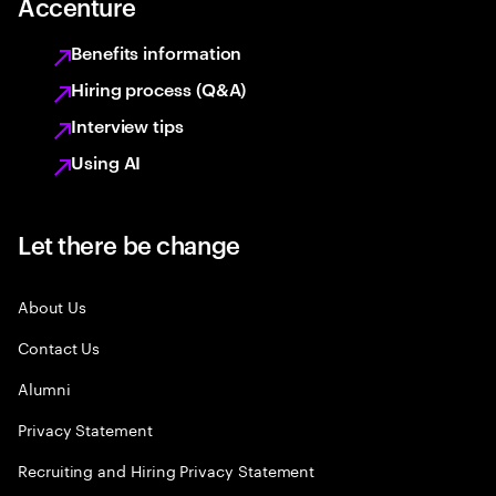
Accenture
Benefits information
Hiring process (Q&A)
Interview tips
Using AI
Let there be change
About Us
Contact Us
Alumni
Privacy Statement
Recruiting and Hiring Privacy Statement