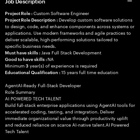
Job Description
Custom Software Engineer
Project Role :
Develop custom software solutions
Project Role Description :
to design, code, and enhance components across systems or
applications. Use modern frameworks and agile practices to
deliver scalable, high-performing solutions tailored to
specific business needs.
Java Full Stack Development
Must have skills :
NA
Good to have skills :
Minimum
year(s) of experience is required
3
15 years full time education
Educational Qualification :
AgentAI-Ready Full-Stack Developer
Role Summary
AI POWERED TECH TALENT
Build full-stack enterprise applications using AgentAI tools for
accelerated coding, testing, and integration. Deliver
immediate organizational value through productivity uplift
and reduced reliance on scarce AI-native talent.AI Powered
Tech Talent