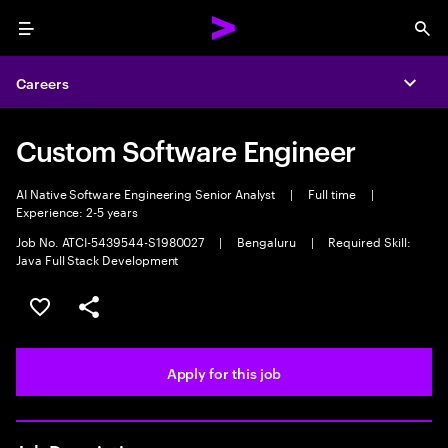
Menu
Sea
Careers
Expa
Custom Software Engineer
AI Native Software Engineering Senior Analyst
|
Full time
|
Experience: 2-5 years
Job No. ATCI-5439544-S1980027
|
Bengaluru
|
Required Skill:
Java Full Stack Development
Save this job
Share this job
Apply for this job