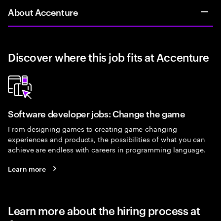
About Accenture
Discover where this job fits at Accenture
Software developer jobs: Change the game
From designing games to creating game-changing
experiences and products, the possibilities of what you can
achieve are endless with careers in programming language.
Learn more
Learn more about the hiring process at