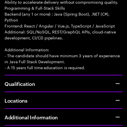
Ability to accelerate delivery without compromising quality.
Programming & Full-Stack Skills
Backend (any 1 or more) : Java (Spring Boot), .NET (C#),
Python
Frontend: React / Angular / Vue.js, TypeScript / JavaScript
Additional: SQL/NoSQL, REST/GraphQL APIs, cloud-native
development, CI/CD pipelines.
Additional Information:
- The candidate should have minimum 3 years of experience
in Java Full Stack Development.
- A 15 years full time education is required.
Qualification
Locations
Additional Information