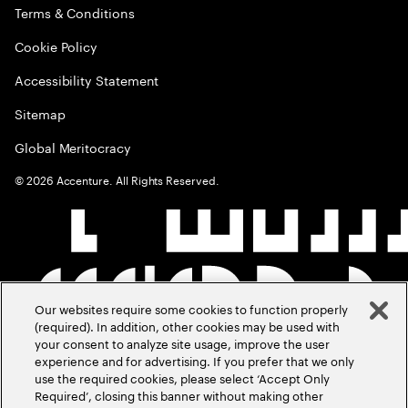
Terms & Conditions
Cookie Policy
Accessibility Statement
Sitemap
Global Meritocracy
©
2026
Accenture. All Rights Reserved.
Our websites require some cookies to function properly
(required). In addition, other cookies may be used with
your consent to analyze site usage, improve the user
experience and for advertising. If you prefer that we only
use the required cookies, please select ‘Accept Only
Required’, closing this banner without making other