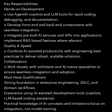
Key Responsibilities
Hands-on Development
o Use AgentAI copilots and LLM tools for rapid coding,
debugging, and documentation.
o Develop front-end and back-end components with
seamless integration.
o Integrate pre-built AI services and APIs into applications
implement RAG-based features where relevant.
Quality & Speed
o Combine AI-assisted productivity with engineering best
practices to deliver robust, scalable solutions.
Collaboration
o Work closely with architects and AI-native specialists to
ensure seamless integration and adoption.
Must-Have Qualifications
Strong foundation in enterprise engineering, SDLC, and
domain workflows.
Experience using AI-assisted development tools (copilots,
LLM-based coding assistants).
Practical knowledge of AI concepts and limitations focus on
integration, not model training.