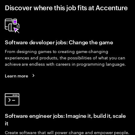
Discover where this job fits at Accenture
Software developer jobs: Change the game
From designing games to creating game-changing
experiences and products, the possibilities of what you can
achieve are endless with careers in programming language.
Learn more
Software engineer jobs: Imagine it, build it, scale
it
Create software that will power change and empower people.