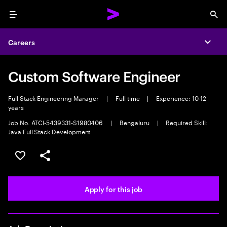
Menu
Sea
Careers
Expa
Custom Software Engineer
Full Stack Engineering Manager
|
Full time
|
Experience: 10-12
years
Job No. ATCI-5439331-S1980406
|
Bengaluru
|
Required Skill:
Java Full Stack Development
Save this job
Share this job
Apply for this job