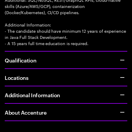
skills (Azure/AWS/GCP), containerization
(Docker/Kubernetes), CI/CD pipelines.
Additional Information:
- The candidate should have minimum 12 years of experience
in Java Full Stack Development.
- A 15 years full time education is required.
Qualification
Locations
Additional Information
About Accenture