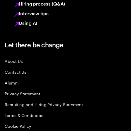
Hiring process (Q&A)
Interview tips
Using AI
Let there be change
About Us
Contact Us
Alumni
Privacy Statement
Recruiting and Hiring Privacy Statement
Terms & Conditions
Cookie Policy