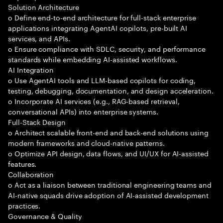
Solution Architecture
o Define end-to-end architecture for full-stack enterprise
applications integrating AgentAI copilots, pre-built AI
services, and APIs.
o Ensure compliance with SDLC, security, and performance
standards while embedding AI-assisted workflows.
AI Integration
o Use AgentAI tools and LLM-based copilots for coding,
testing, debugging, documentation, and design acceleration.
o Incorporate AI services (e.g., RAG-based retrieval,
conversational APIs) into enterprise systems.
Full-Stack Design
o Architect scalable front-end and back-end solutions using
modern frameworks and cloud-native patterns.
o Optimize API design, data flows, and UI/UX for AI-assisted
features.
Collaboration
o Act as a liaison between traditional engineering teams and
AI-native squads drive adoption of AI-assisted development
practices.
Governance & Quality