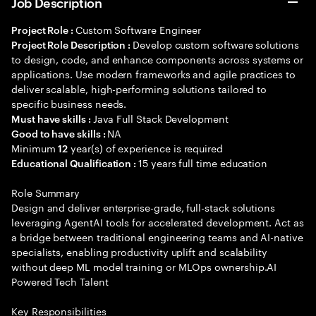
Job Description
Custom Software Engineer
Project Role :
Develop custom software solutions
Project Role Description :
to design, code, and enhance components across systems or
applications. Use modern frameworks and agile practices to
deliver scalable, high-performing solutions tailored to
specific business needs.
Java Full Stack Development
Must have skills :
NA
Good to have skills :
Minimum
year(s) of experience is required
12
15 years full time education
Educational Qualification :
Role Summary
Design and deliver enterprise-grade, full-stack solutions
leveraging AgentAI tools for accelerated development. Act as
a bridge between traditional engineering teams and AI-native
specialists, enabling productivity uplift and scalability
without deep ML model training or MLOps ownership.AI
Powered Tech Talent
Key Responsibilities