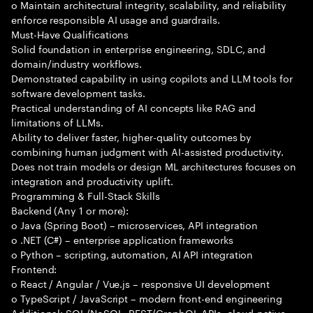
o Maintain architectural integrity, scalability, and reliability
enforce responsible AI usage and guardrails.
Must-Have Qualifications
Solid foundation in enterprise engineering, SDLC, and
domain/industry workflows.
Demonstrated capability in using copilots and LLM tools for
software development tasks.
Practical understanding of AI concepts like RAG and
limitations of LLMs.
Ability to deliver faster, higher-quality outcomes by
combining human judgment with AI-assisted productivity.
Does not train models or design ML architectures focuses on
integration and productivity uplift.
Programming & Full-Stack Skills
Backend (Any 1 or more):
o Java (Spring Boot) – microservices, API integration
o .NET (C#) – enterprise application frameworks
o Python – scripting, automation, AI API integration
Frontend:
o React / Angular / Vue.js – responsive UI development
o TypeScript / JavaScript – modern front-end engineering
Additional: SQL/NoSQL, REST/GraphQL APIs, cloud-native