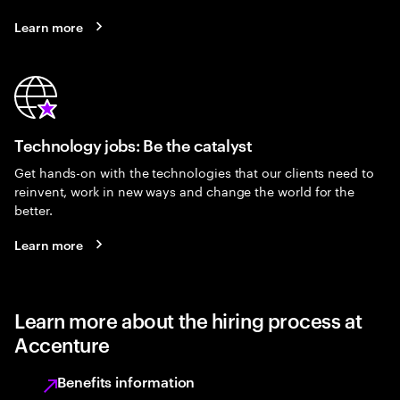
Learn more
Technology jobs: Be the catalyst
Get hands-on with the technologies that our clients need to
reinvent, work in new ways and change the world for the
better.
Learn more
Learn more about the hiring process at
Accenture
Benefits information