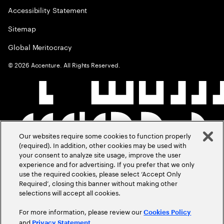
Accessibility Statement
Sitemap
Global Meritocracy
©
2026
Accenture. All Rights Reserved.
Our websites require some cookies to function properly
(required). In addition, other cookies may be used with
your consent to analyze site usage, improve the user
experience and for advertising. If you prefer that we only
use the required cookies, please select ‘Accept Only
Required’, closing this banner without making other
selections will accept all cookies.
For more information, please review our
Cookies Policy
and
.
Privacy Statement