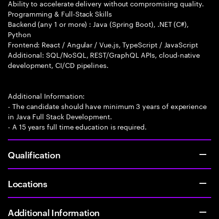
Ability to accelerate delivery without compromising quality.
Programming & Full-Stack Skills
Backend (any 1 or more) : Java (Spring Boot), .NET (C#),
Python
Frontend: React / Angular / Vue.js, TypeScript / JavaScript
Additional: SQL/NoSQL, REST/GraphQL APIs, cloud-native
development, CI/CD pipelines.
Additional Information:
- The candidate should have minimum 3 years of experience
in Java Full Stack Development.
- A 15 years full time education is required.
Qualification
Locations
Additional Information