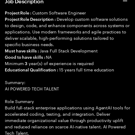
Job Description
Custom Software Engineer
Project Role :
Develop custom software solutions
Project Role Description :
to design, code, and enhance components across systems or
applications. Use modern frameworks and agile practices to
deliver scalable, high-performing solutions tailored to
specific business needs.
Java Full Stack Development
Must have skills :
NA
Good to have skills :
Minimum
year(s) of experience is required
3
15 years full time education
Educational Qualification :
Summary:
AI POWERED TECH TALENT
Role Summary
Build full-stack enterprise applications using AgentAI tools for
accelerated coding, testing, and integration. Deliver
immediate organizational value through productivity uplift
and reduced reliance on scarce AI-native talent. AI Powered
Tech Talent.