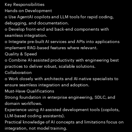
Key Responsibilities
Hands-on Development
o Use AgentAI copilots and LLM tools for rapid coding,
debugging, and documentation.
o Develop front-end and back-end components with
seamless integration.
o Integrate pre-built AI services and APIs into applications
implement RAG-based features where relevant.
Quality & Speed
o Combine AI-assisted productivity with engineering best
practices to deliver robust, scalable solutions.
Collaboration
o Work closely with architects and AI-native specialists to
ensure seamless integration and adoption.
Must-Have Qualifications
Strong foundation in enterprise engineering, SDLC, and
domain workflows.
Experience using AI-assisted development tools (copilots,
LLM-based coding assistants).
Practical knowledge of AI concepts and limitations focus on
integration, not model training.