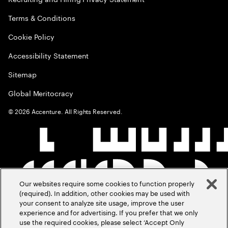
Terms & Conditions
Cookie Policy
Accessibility Statement
Sitemap
Global Meritocracy
©
2026
Accenture. All Rights Reserved.
Our websites require some cookies to function properly
(required). In addition, other cookies may be used with
your consent to analyze site usage, improve the user
experience and for advertising. If you prefer that we only
use the required cookies, please select ‘Accept Only