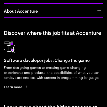
About Accenture
Discover where this job fits at Accenture
Software developer jobs: Change the game
From designing games to creating game-changing
experiences and products, the possibilities of what you can
achieve are endless with careers in programming language.
Learn more
Learn more about the hiring process at