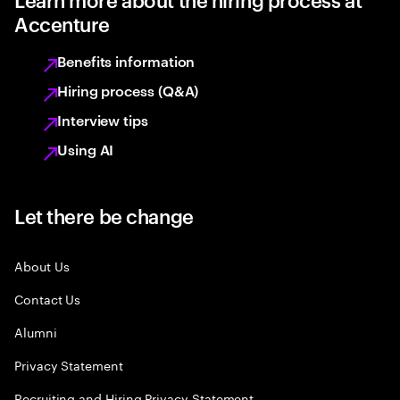
Accenture
Benefits information
Hiring process (Q&A)
Interview tips
Using AI
Let there be change
About Us
Contact Us
Alumni
Privacy Statement
Recruiting and Hiring Privacy Statement