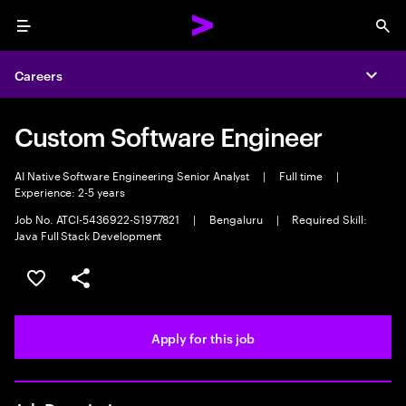
Menu
Sea
Careers
Expa
Custom Software Engineer
AI Native Software Engineering Senior Analyst
|
Full time
|
Experience: 2-5 years
Job No. ATCI-5436922-S1977821
|
Bengaluru
|
Required Skill:
Java Full Stack Development
Save this job
Share this job
Apply for this job