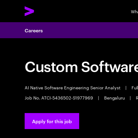
Wh
Careers
Custom Software
AI Native Software Engineering Senior Analyst
|
Ful
Job No. ATCI-5436502-S1977969
|
Bengaluru
|
R
Apply for this job