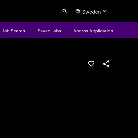
Sweden
Search
Job Search
Saved Jobs
Access Application
Save this job
Share this job