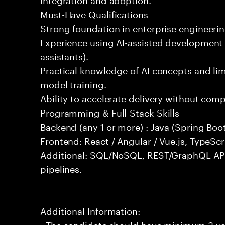
Must-Have Qualifications
Strong foundation in enterprise engineeri
Experience using AI-assisted development 
assistants).
Practical knowledge of AI concepts and lim
model training.
Ability to accelerate delivery without com
Programming & Full-Stack Skills
Backend (any 1 or more) : Java (Spring Boot
Frontend: React / Angular / Vue.js, TypeScr
Additional: SQL/NoSQL, REST/GraphQL API
pipelines.
Additional Information:
- The candidate should have minimum 3 yea