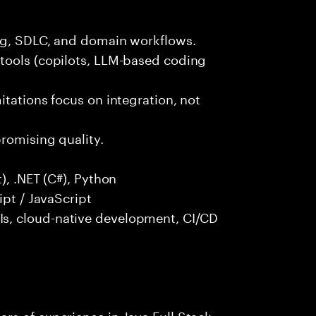
ng, SDLC, and domain workflows.
tools (copilots, LLM-based coding
itations focus on integration, not
promising quality.
), .NET (C#), Python
ipt / JavaScript
s, cloud-native development, CI/CD
rs of experience in Java Full Stack