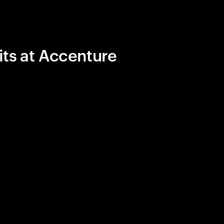
its at Accenture