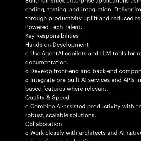
coding, testing, and integration. Deliver 
through productivity uplift and reduced rel
Powered Tech Talent.
Key Responsibilities
Hands-on Development
o Use AgentAI copilots and LLM tools for 
documentation.
o Develop front-end and back-end compone
o Integrate pre-built AI services and APIs
based features where relevant.
Quality & Speed
o Combine AI-assisted productivity with en
robust, scalable solutions.
Collaboration
o Work closely with architects and AI-nativ
integration and adoption.