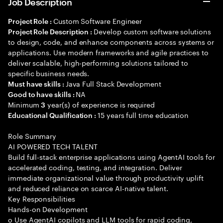
Job Description
Custom Software Engineer
Project Role :
Develop custom software solutions
Project Role Description :
to design, code, and enhance components across systems or
applications. Use modern frameworks and agile practices to
deliver scalable, high-performing solutions tailored to
specific business needs.
Java Full Stack Development
Must have skills :
NA
Good to have skills :
Minimum
year(s) of experience is required
3
15 years full time education
Educational Qualification :
Role Summary
AI POWERED TECH TALENT
Build full-stack enterprise applications using AgentAI tools for
accelerated coding, testing, and integration. Deliver
immediate organizational value through productivity uplift
and reduced reliance on scarce AI-native talent.
Key Responsibilities
Hands-on Development
o Use AgentAI copilots and LLM tools for rapid coding,