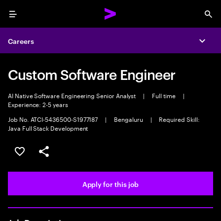
Menu
Sea
Careers
Expa
Custom Software Engineer
AI Native Software Engineering Senior Analyst
|
Full time
|
Experience: 2-5 years
Job No. ATCI-5436500-S1977187
|
Bengaluru
|
Required Skill:
Java Full Stack Development
Save this job
Share this job
Apply for this job