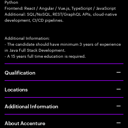
Python
Frontend: React / Angular / Vue.js, TypeScript / JavaScript
Additional: SQL/NoSQL, REST/GraphQL APIs, cloud-native
development, CI/CD pipelines.
Additional Information:
- The candidate should have minimum 3 years of experience
in Java Full Stack Development.
- A 15 years full time education is required.
Qualification
Locations
Additional Information
About Accenture