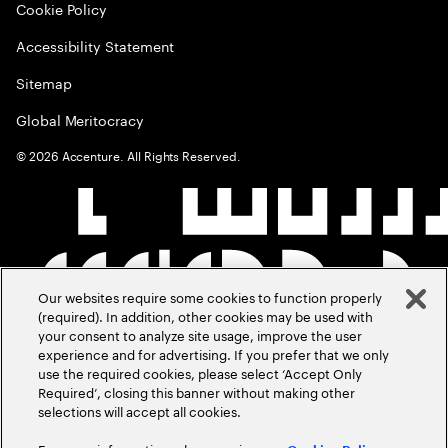
Cookie Policy
Accessibility Statement
Sitemap
Global Meritocracy
©
2026
Accenture. All Rights Reserved.
Our websites require some cookies to function properly
(required). In addition, other cookies may be used with
your consent to analyze site usage, improve the user
experience and for advertising. If you prefer that we only
use the required cookies, please select ‘Accept Only
Required’, closing this banner without making other
selections will accept all cookies.