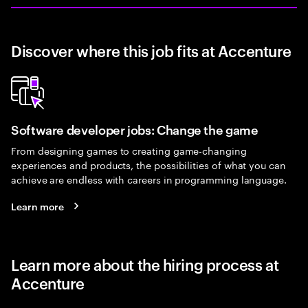
Discover where this job fits at Accenture
Software developer jobs: Change the game
From designing games to creating game-changing
experiences and products, the possibilities of what you can
achieve are endless with careers in programming language.
Learn more
Learn more about the hiring process at
Accenture