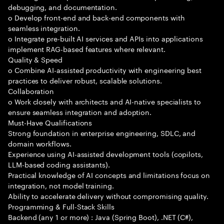
debugging, and documentation.
o Develop front-end and back-end components with
seamless integration.
o Integrate pre-built AI services and APIs into applications
implement RAG-based features where relevant.
Quality & Speed
o Combine AI-assisted productivity with engineering best
practices to deliver robust, scalable solutions.
Collaboration
o Work closely with architects and AI-native specialists to
ensure seamless integration and adoption.
Must-Have Qualifications
Strong foundation in enterprise engineering, SDLC, and
domain workflows.
Experience using AI-assisted development tools (copilots,
LLM-based coding assistants).
Practical knowledge of AI concepts and limitations focus on
integration, not model training.
Ability to accelerate delivery without compromising quality.
Programming & Full-Stack Skills
Backend (any 1 or more) : Java (Spring Boot), .NET (C#),