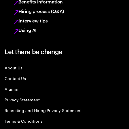
Benefits information
Hiring process (Q&A)
Interview tips
Using AI
Let there be change
About Us
Contact Us
Alumni
Privacy Statement
Recruiting and Hiring Privacy Statement
Terms & Conditions