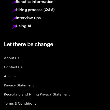
Benefits information
Hiring process (Q&A)
Interview tips
Using AI
Let there be change
About Us
Contact Us
Alumni
Privacy Statement
Recruiting and Hiring Privacy Statement
Terms & Conditions