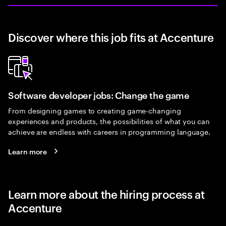
Discover where this job fits at Accenture
Software developer jobs: Change the game
From designing games to creating game-changing
experiences and products, the possibilities of what you can
achieve are endless with careers in programming language.
Learn more
Learn more about the hiring process at
Accenture