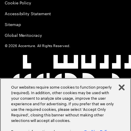
Cookie Policy
Accessibility Statement
Sitemap
Global Meritocracy
©
2026
Accenture. All Rights Reserved.
Our websites require some cookies to function properly
(required). In addition, other cookies may be used with
your consent to analyze site usage, improve the user
experience and for advertising. If you prefer that we only
use the required cookies, please select ‘Accept Only
Required’, closing this banner without making other
selections will accept all cookies.