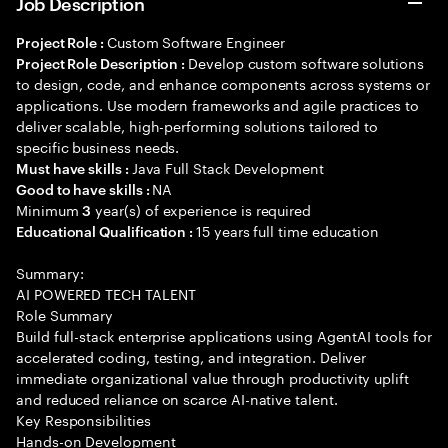
Job Description
Custom Software Engineer
Project Role :
Develop custom software solutions
Project Role Description :
to design, code, and enhance components across systems or
applications. Use modern frameworks and agile practices to
deliver scalable, high-performing solutions tailored to
specific business needs.
Java Full Stack Development
Must have skills :
NA
Good to have skills :
Minimum
year(s) of experience is required
3
15 years full time education
Educational Qualification :
Summary:
AI POWERED TECH TALENT
Role Summary
Build full-stack enterprise applications using AgentAI tools for
accelerated coding, testing, and integration. Deliver
immediate organizational value through productivity uplift
and reduced reliance on scarce AI-native talent.
Key Responsibilities
Hands-on Development