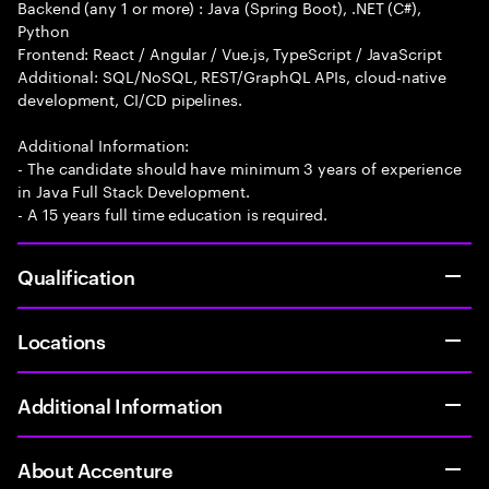
Backend (any 1 or more) : Java (Spring Boot), .NET (C#),
Python
Frontend: React / Angular / Vue.js, TypeScript / JavaScript
Additional: SQL/NoSQL, REST/GraphQL APIs, cloud-native
development, CI/CD pipelines.
Additional Information:
- The candidate should have minimum 3 years of experience
in Java Full Stack Development.
- A 15 years full time education is required.
Qualification
Locations
Additional Information
About Accenture