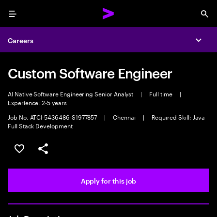
Menu
Sea
Careers
Expa
Custom Software Engineer
AI Native Software Engineering Senior Analyst
|
Full time
|
Experience: 2-5 years
Job No. ATCI-5436486-S1977857
|
Chennai
|
Required Skill: Java
Full Stack Development
Save this job
Share this job
Apply for this job