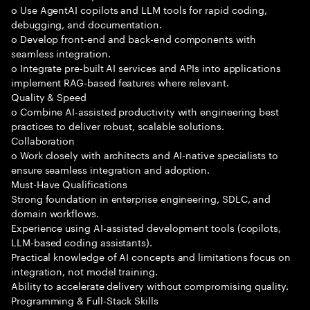
o Use AgentAI copilots and LLM tools for rapid coding,
debugging, and documentation.
o Develop front-end and back-end components with
seamless integration.
o Integrate pre-built AI services and APIs into applications
implement RAG-based features where relevant.
Quality & Speed
o Combine AI-assisted productivity with engineering best
practices to deliver robust, scalable solutions.
Collaboration
o Work closely with architects and AI-native specialists to
ensure seamless integration and adoption.
Must-Have Qualifications
Strong foundation in enterprise engineering, SDLC, and
domain workflows.
Experience using AI-assisted development tools (copilots,
LLM-based coding assistants).
Practical knowledge of AI concepts and limitations focus on
integration, not model training.
Ability to accelerate delivery without compromising quality.
Programming & Full-Stack Skills