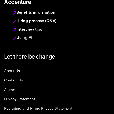
Accenture
Benefits information
Hiring process (Q&A)
Interview tips
Using AI
Let there be change
About Us
Contact Us
Alumni
Privacy Statement
Recruiting and Hiring Privacy Statement