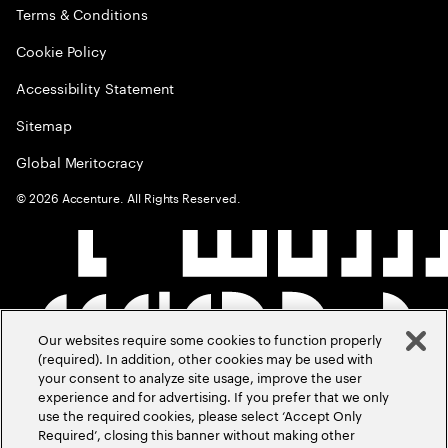
Terms & Conditions
Cookie Policy
Accessibility Statement
Sitemap
Global Meritocracy
©
2026
Accenture. All Rights Reserved.
Our websites require some cookies to function properly
(required). In addition, other cookies may be used with
your consent to analyze site usage, improve the user
experience and for advertising. If you prefer that we only
use the required cookies, please select ‘Accept Only
Required’, closing this banner without making other