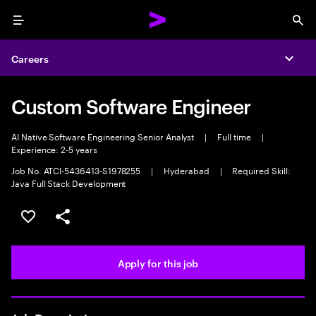
Menu
Sea
Careers
Expa
Custom Software Engineer
AI Native Software Engineering Senior Analyst
|
Full time
|
Experience: 2-5 years
Job No. ATCI-5436413-S1978255
|
Hyderabad
|
Required Skill:
Java Full Stack Development
Save this job
Share this job
Apply for this job