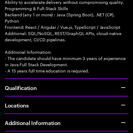
Ability to accelerate delivery without compromising quality.
Programming & Full-Stack Skills
Backend (any 1 or more) : Java (Spring Boot), .NET (C#),
Python
Frontend: React / Angular / Vue.js, TypeScript / JavaScript
Additional: SQL/NoSQL, REST/GraphQL APIs, cloud-native
development, CI/CD pipelines.
Additional Information:
- The candidate should have minimum 3 years of experience
in Java Full Stack Development.
- A 15 years full time education is required.
Qualification
Locations
Additional Information