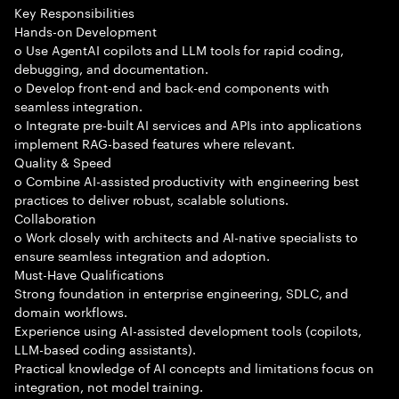
Key Responsibilities
Hands-on Development
o Use AgentAI copilots and LLM tools for rapid coding,
debugging, and documentation.
o Develop front-end and back-end components with
seamless integration.
o Integrate pre-built AI services and APIs into applications
implement RAG-based features where relevant.
Quality & Speed
o Combine AI-assisted productivity with engineering best
practices to deliver robust, scalable solutions.
Collaboration
o Work closely with architects and AI-native specialists to
ensure seamless integration and adoption.
Must-Have Qualifications
Strong foundation in enterprise engineering, SDLC, and
domain workflows.
Experience using AI-assisted development tools (copilots,
LLM-based coding assistants).
Practical knowledge of AI concepts and limitations focus on
integration, not model training.