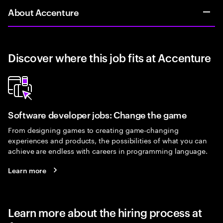
About Accenture
Discover where this job fits at Accenture
Software developer jobs: Change the game
From designing games to creating game-changing
experiences and products, the possibilities of what you can
achieve are endless with careers in programming language.
Learn more
Learn more about the hiring process at