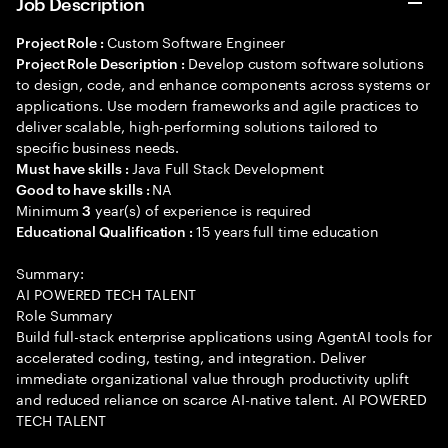
Job Description
Custom Software Engineer
Project Role :
Develop custom software solutions
Project Role Description :
to design, code, and enhance components across systems or
applications. Use modern frameworks and agile practices to
deliver scalable, high-performing solutions tailored to
specific business needs.
Java Full Stack Development
Must have skills :
NA
Good to have skills :
Minimum
year(s) of experience is required
3
15 years full time education
Educational Qualification :
Summary:
AI POWERED TECH TALENT
Role Summary
Build full-stack enterprise applications using AgentAI tools for
accelerated coding, testing, and integration. Deliver
immediate organizational value through productivity uplift
and reduced reliance on scarce AI-native talent. AI POWERED
TECH TALENT