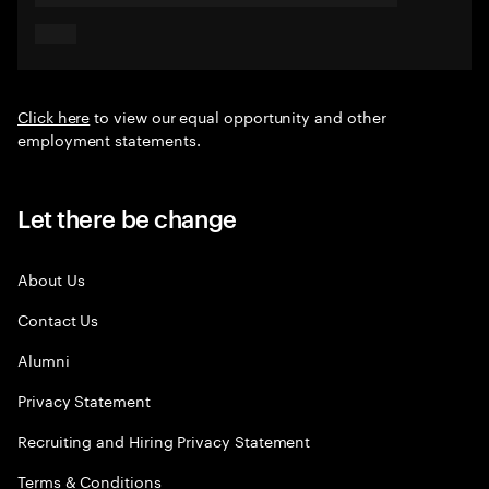
Click here
to view our equal opportunity and other
employment statements.
Let there be change
About Us
Contact Us
Alumni
Privacy Statement
Recruiting and Hiring Privacy Statement
Terms & Conditions