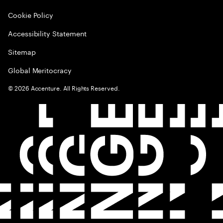
Cookie Policy
Accessibility Statement
Sitemap
Global Meritocracy
©
2026
Accenture. All Rights Reserved.