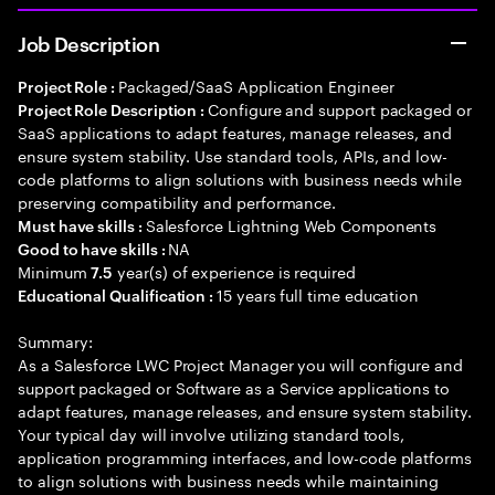
Job Description
Packaged/SaaS Application Engineer
Project Role :
Configure and support packaged or
Project Role Description :
SaaS applications to adapt features, manage releases, and
ensure system stability. Use standard tools, APIs, and low-
code platforms to align solutions with business needs while
preserving compatibility and performance.
Salesforce Lightning Web Components
Must have skills :
NA
Good to have skills :
Minimum
year(s) of experience is required
7.5
15 years full time education
Educational Qualification :
Summary:
As a Salesforce LWC Project Manager you will configure and
support packaged or Software as a Service applications to
adapt features, manage releases, and ensure system stability.
Your typical day will involve utilizing standard tools,
application programming interfaces, and low-code platforms
to align solutions with business needs while maintaining