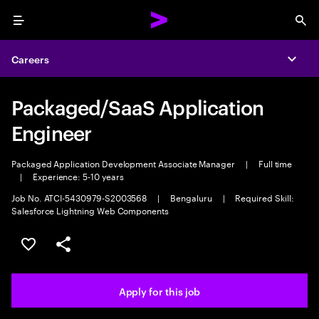
Menu
Sea
Careers
Expa
Packaged/SaaS Application
Engineer
Packaged Application Development Associate Manager
|
Full time
|
Experience: 5-10 years
Job No. ATCI-5430979-S2003568
|
Bengaluru
|
Required Skill:
Salesforce Lightning Web Components
Save this job
Share this job
Apply for this job