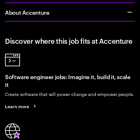
About Accenture
Discover where this job fits at Accenture
Software engineer jobs: Imagine it, build it, scale
it
Create software that will power change and empower people.
Learn more