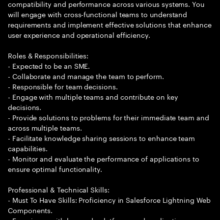
compatibility and performance across various systems. You
will engage with cross-functional teams to understand
requirements and implement effective solutions that enhance
user experience and operational efficiency.
Roles & Responsibilities:
- Expected to be an SME.
- Collaborate and manage the team to perform.
- Responsible for team decisions.
- Engage with multiple teams and contribute on key
decisions.
- Provide solutions to problems for their immediate team and
across multiple teams.
- Facilitate knowledge sharing sessions to enhance team
capabilities.
- Monitor and evaluate the performance of applications to
ensure optimal functionality.
Professional & Technical Skills:
- Must To Have Skills: Proficiency in Salesforce Lightning Web
Components.