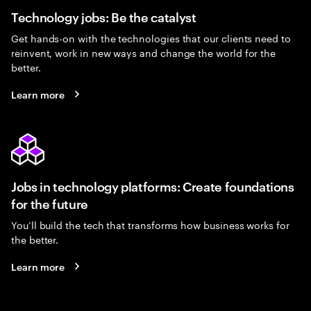
Technology jobs: Be the catalyst
Get hands-on with the technologies that our clients need to
reinvent, work in new ways and change the world for the
better.
Learn more
Jobs in technology platforms: Create foundations
for the future
You’ll build the tech that transforms how business works for
the better.
Learn more