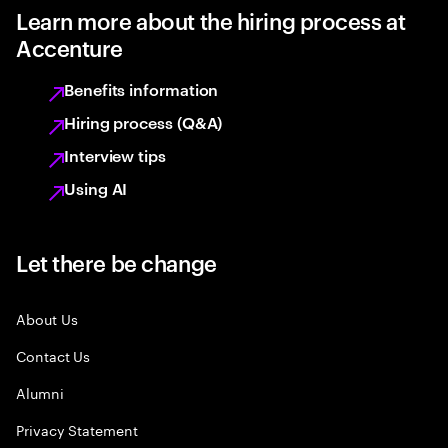
Learn more about the hiring process at
Accenture
Benefits information
Hiring process (Q&A)
Interview tips
Using AI
Let there be change
About Us
Contact Us
Alumni
Privacy Statement