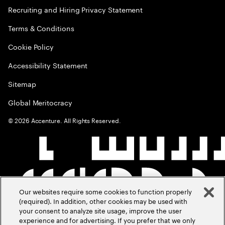
Recruiting and Hiring Privacy Statement
Terms & Conditions
Cookie Policy
Accessibility Statement
Sitemap
Global Meritocracy
©
2026
Accenture. All Rights Reserved.
Our websites require some cookies to function properly
(required). In addition, other cookies may be used with
your consent to analyze site usage, improve the user
experience and for advertising. If you prefer that we only