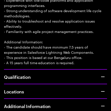
- Experience with low-code platforms and application
programming interfaces.
- Strong understanding of software development life cycle
methodologies.
- Ability to troubleshoot and resolve application issues
effectively.
- Familiarity with agile project management practices.
Additional Information:
- The candidate should have minimum 7.5 years of
experience in Salesforce Lightning Web Components.
- This position is based at our Bengaluru office.
- A 15 years full time education is required.
Qualification
Locations
Additional Information