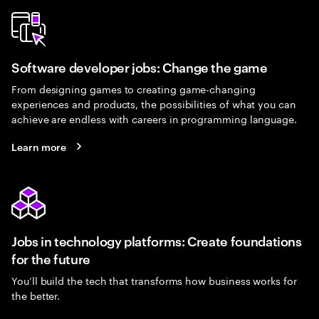
Software developer jobs: Change the game
From designing games to creating game-changing
experiences and products, the possibilities of what you can
achieve are endless with careers in programming language.
Learn more
Jobs in technology platforms: Create foundations
for the future
You’ll build the tech that transforms how business works for
the better.