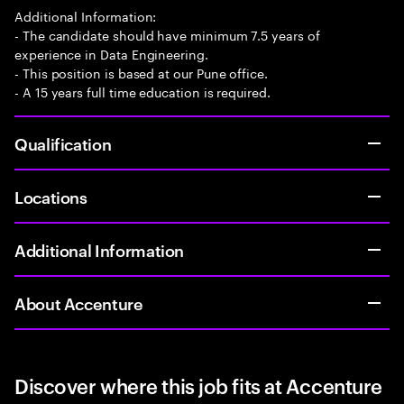
Additional Information:
- The candidate should have minimum 7.5 years of
experience in Data Engineering.
- This position is based at our Pune office.
- A 15 years full time education is required.
Qualification
Locations
Additional Information
About Accenture
Discover where this job fits at Accenture