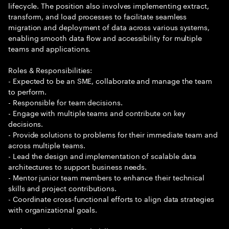
lifecycle. The position also involves implementing extract,
transform, and load processes to facilitate seamless
migration and deployment of data across various systems,
enabling smooth data flow and accessibility for multiple
teams and applications.
Roles & Responsibilities:
- Expected to be an SME, collaborate and manage the team
to perform.
- Responsible for team decisions.
- Engage with multiple teams and contribute on key
decisions.
- Provide solutions to problems for their immediate team and
across multiple teams.
- Lead the design and implementation of scalable data
architectures to support business needs.
- Mentor junior team members to enhance their technical
skills and project contributions.
- Coordinate cross-functional efforts to align data strategies
with organizational goals.