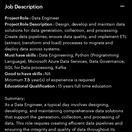
Job Description
Data Engineer
Project Role :
Design, develop and maintain data
Project Role Description :
solutions for data generation, collection, and processing.
Create data pipelines, ensure data quality, and implement ETL
(extract, transform and load) processes to migrate and
deploy data across systems.
Data Engineering, Python (Programming
Must have skills :
Language), Microsoft Azure Data Services, Data Governance,
SQL for Data processing, Kafka
NA
Good to have skills :
Minimum
year(s) of experience is required
7.5
15 years full time education
Educational Qualification :
Summary:
As a Data Engineer, a typical day involves designing,
developing, and maintaining comprehensive data solutions
that support the generation, collection, and processing of
data. This role requires creating efficient data pipelines and
ensuring the integrity and quality of data throughout its