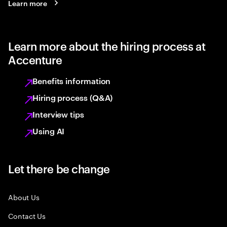
Learn more
Learn more about the hiring process at
Accenture
Benefits information
Hiring process (Q&A)
Interview tips
Using AI
Let there be change
About Us
Contact Us