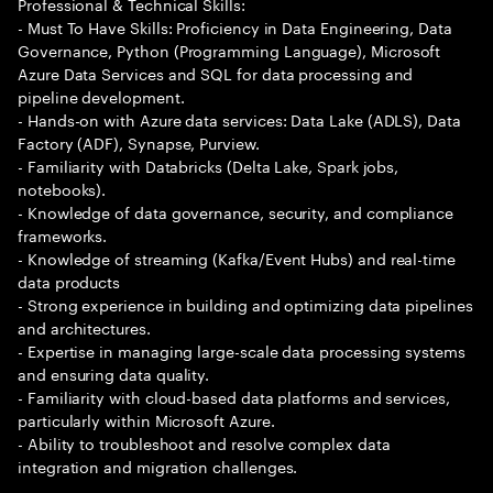
Professional & Technical Skills:
- Must To Have Skills: Proficiency in Data Engineering, Data
Governance, Python (Programming Language), Microsoft
Azure Data Services and SQL for data processing and
pipeline development.
- Hands-on with Azure data services: Data Lake (ADLS), Data
Factory (ADF), Synapse, Purview.
- Familiarity with Databricks (Delta Lake, Spark jobs,
notebooks).
- Knowledge of data governance, security, and compliance
frameworks.
- Knowledge of streaming (Kafka/Event Hubs) and real-time
data products
- Strong experience in building and optimizing data pipelines
and architectures.
- Expertise in managing large-scale data processing systems
and ensuring data quality.
- Familiarity with cloud-based data platforms and services,
particularly within Microsoft Azure.
- Ability to troubleshoot and resolve complex data
integration and migration challenges.