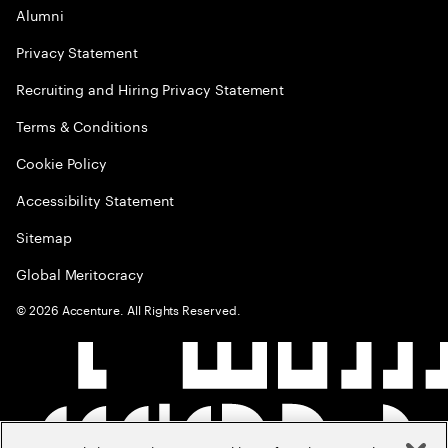
Alumni
Privacy Statement
Recruiting and Hiring Privacy Statement
Terms & Conditions
Cookie Policy
Accessibility Statement
Sitemap
Global Meritocracy
©
2026
Accenture. All Rights Reserved.