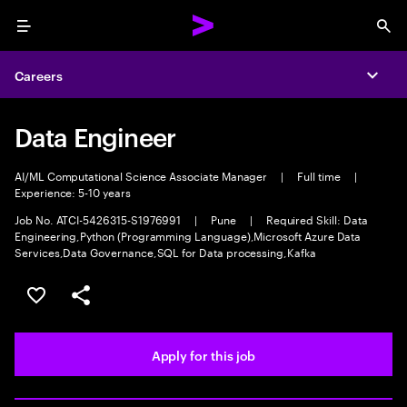
Menu
Sea
Careers
Expa
Data Engineer
AI/ML Computational Science Associate Manager
|
Full time
|
Experience: 5-10 years
Job No. ATCI-5426315-S1976991
|
Pune
|
Required Skill: Data
Engineering,Python (Programming Language),Microsoft Azure Data
Services,Data Governance,SQL for Data processing,Kafka
Save this job
Share this job
Apply for this job