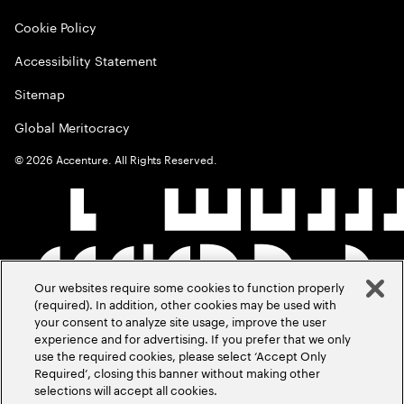
Cookie Policy
Accessibility Statement
Sitemap
Global Meritocracy
©
2026
Accenture. All Rights Reserved.
Our websites require some cookies to function properly
(required). In addition, other cookies may be used with
your consent to analyze site usage, improve the user
experience and for advertising. If you prefer that we only
use the required cookies, please select ‘Accept Only
Required’, closing this banner without making other
selections will accept all cookies.