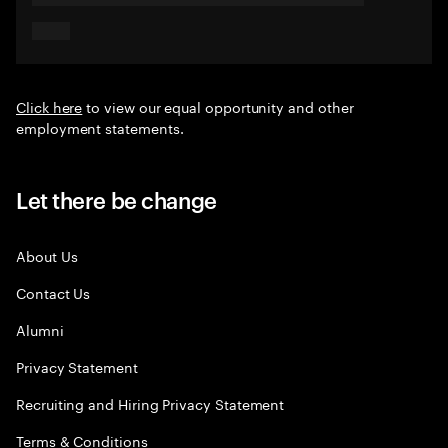
Click here
to view our equal opportunity and other
employment statements.
Let there be change
About Us
Contact Us
Alumni
Privacy Statement
Recruiting and Hiring Privacy Statement
Terms & Conditions