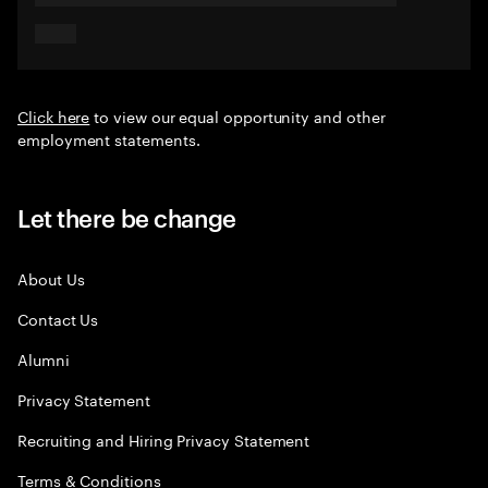
Click here
to view our equal opportunity and other
employment statements.
Let there be change
About Us
Contact Us
Alumni
Privacy Statement
Recruiting and Hiring Privacy Statement
Terms & Conditions