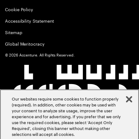
Cookie Policy
Accessibility Statement
Sitemap
Global Meritocracy
©
2026
Accenture. All Rights Reserved.
Our websites require some cookies to function properly
(required). In addition, other cookies may be used with
your consent to analyze site usage, improve the user
experience and for advertising. If you prefer that we only
use the required cookies, please select ‘Accept Only
Required’, closing this banner without making other
selections will accept all cookies.