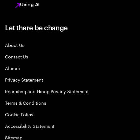
Using AI
Let there be change
About Us
Contact Us
Alumni
Privacy Statement
Recruiting and Hiring Privacy Statement
Terms & Conditions
Cookie Policy
Accessibility Statement
Sitemap