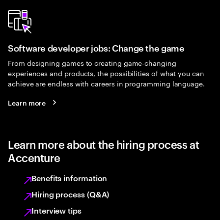
Software developer jobs: Change the game
From designing games to creating game-changing
experiences and products, the possibilities of what you can
achieve are endless with careers in programming language.
Learn more
Learn more about the hiring process at
Accenture
Benefits information
Hiring process (Q&A)
Interview tips