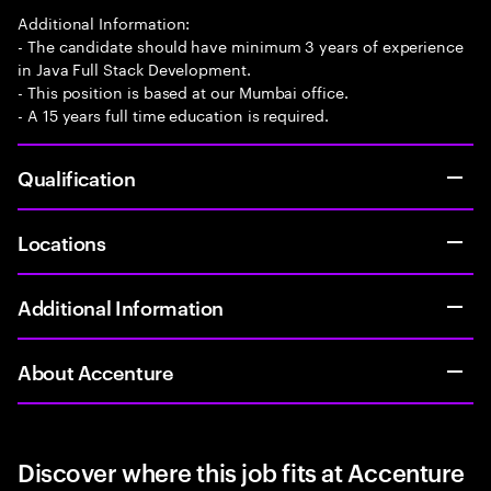
Additional Information:
- The candidate should have minimum 3 years of experience
in Java Full Stack Development.
- This position is based at our Mumbai office.
- A 15 years full time education is required.
Qualification
Locations
Additional Information
About Accenture
Discover where this job fits at Accenture