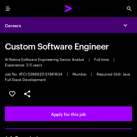
Menu
Sea
Careers
Expa
Custom Software Engineer
AI Native Software Engineering Senior Analyst
|
Full time
|
Experience: 2-5 years
Job No. ATCI-5396620-S1961634
|
Mumbai
|
Required Skill: Java
Full Stack Development
Save this job
Share this job
Apply for this job