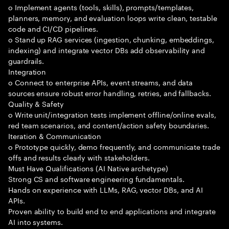
o Implement agents (tools, skills), prompts/templates,
planners, memory, and evaluation loops write clean, testable
code and CI/CD pipelines.
o Stand up RAG services (ingestion, chunking, embeddings,
indexing) and integrate vector DBs add observability and
guardrails.
Integration
o Connect to enterprise APIs, event streams, and data
sources ensure robust error handling, retries, and fallbacks.
Quality & Safety
o Write unit/integration tests implement offline/online evals,
red team scenarios, and content/action safety boundaries.
Iteration & Communication
o Prototype quickly, demo frequently, and communicate trade
offs and results clearly with stakeholders.
Must Have Qualifications (AI Native archetype)
Strong CS and software engineering fundamentals.
Hands on experience with LLMs, RAG, vector DBs, and AI
APIs.
Proven ability to build end to end applications and integrate
AI into systems.