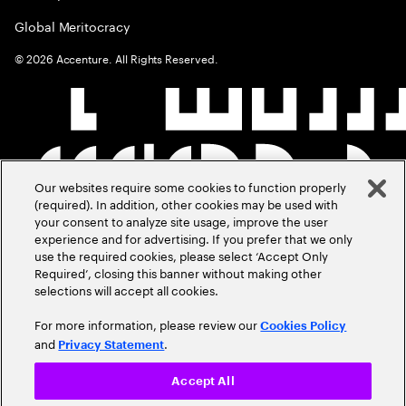
Global Meritocracy
©
2026
Accenture. All Rights Reserved.
Our websites require some cookies to function properly
(required). In addition, other cookies may be used with
your consent to analyze site usage, improve the user
experience and for advertising. If you prefer that we only
use the required cookies, please select ‘Accept Only
Required’, closing this banner without making other
selections will accept all cookies.
For more information, please review our
Cookies Policy
and
.
Privacy Statement
Accept All