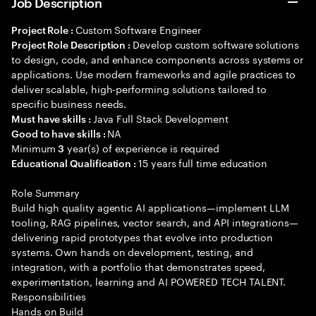
Job Description
Custom Software Engineer
Project Role :
Develop custom software solutions
Project Role Description :
to design, code, and enhance components across systems or
applications. Use modern frameworks and agile practices to
deliver scalable, high-performing solutions tailored to
specific business needs.
Java Full Stack Development
Must have skills :
NA
Good to have skills :
Minimum
year(s) of experience is required
3
15 years full time education
Educational Qualification :
Role Summary
Build high quality agentic AI applications—implement LLM
tooling, RAG pipelines, vector search, and API integrations—
delivering rapid prototypes that evolve into production
systems. Own hands on development, testing, and
integration, with a portfolio that demonstrates speed,
experimentation, learning and AI POWERED TECH TALENT.
Responsibilities
Hands on Build