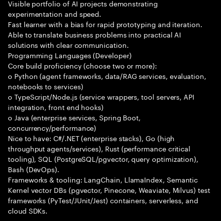
Visible portfolio of AI projects demonstrating
experimentation and speed.
Fast learner with a bias for rapid prototyping and iteration.
Able to translate business problems into practical AI
solutions with clear communication.
Programming Languages (Developer)
Core build proficiency (choose two or more):
o Python (agent frameworks, data/RAG services, evaluation,
notebooks to services)
o TypeScript/Node.js (service wrappers, tool servers, API
integration, front end hooks)
o Java (enterprise services, Spring Boot,
concurrency/performance)
Nice to have: C#/.NET (enterprise stacks), Go (high
throughput agents/services), Rust (performance critical
tooling), SQL (PostgreSQL/pgvector, query optimization),
Bash (DevOps).
Frameworks & tooling: LangChain, LlamaIndex, Semantic
Kernel vector DBs (pgvector, Pinecone, Weaviate, Milvus) test
frameworks (PyTest/JUnit/Jest) containers, serverless, and
cloud SDKs.