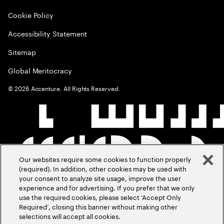
Cookie Policy
Accessibility Statement
Sitemap
Global Meritocracy
©
2026
Accenture. All Rights Reserved.
Our websites require some cookies to function properly
(required). In addition, other cookies may be used with
your consent to analyze site usage, improve the user
experience and for advertising. If you prefer that we only
use the required cookies, please select ‘Accept Only
Required’, closing this banner without making other
selections will accept all cookies.