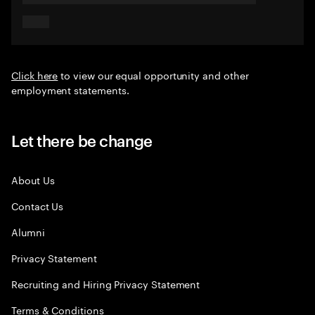
Click here
to view our equal opportunity and other
employment statements.
Let there be change
About Us
Contact Us
Alumni
Privacy Statement
Recruiting and Hiring Privacy Statement
Terms & Conditions