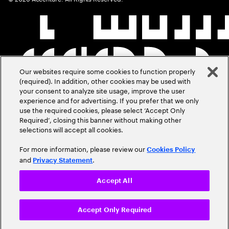
Our websites require some cookies to function properly
(required). In addition, other cookies may be used with
your consent to analyze site usage, improve the user
experience and for advertising. If you prefer that we only
use the required cookies, please select ‘Accept Only
Required’, closing this banner without making other
selections will accept all cookies.
For more information, please review our
Cookies Policy
and
.
Privacy Statement
Accept All
Accept Only Required