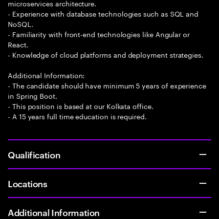
microservices architecture.
- Experience with database technologies such as SQL and
NoSQL.
- Familiarity with front-end technologies like Angular or
React.
- Knowledge of cloud platforms and deployment strategies.
Additional Information:
- The candidate should have minimum 5 years of experience
in Spring Boot.
- This position is based at our Kolkata office.
- A 15 years full time education is required.
Qualification
Locations
Additional Information