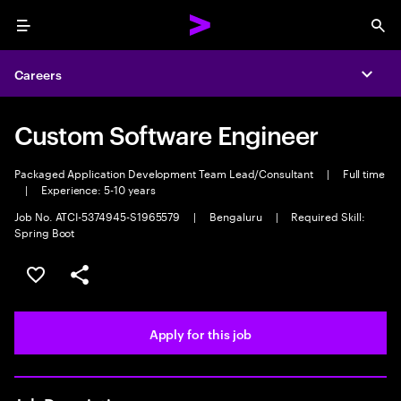
Menu
Sea
Careers
Expa
Custom Software Engineer
Packaged Application Development Team Lead/Consultant
|
Full time
|
Experience: 5-10 years
Job No. ATCI-5374945-S1965579
|
Bengaluru
|
Required Skill:
Spring Boot
Save this job
Share this job
Apply for this job