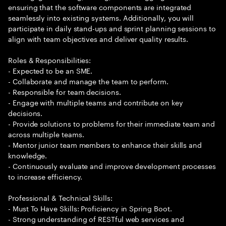
ensuring that the software components are integrated
seamlessly into existing systems. Additionally, you will
participate in daily stand-ups and sprint planning sessions to
align with team objectives and deliver quality results.
Roles & Responsibilities:
- Expected to be an SME.
- Collaborate and manage the team to perform.
- Responsible for team decisions.
- Engage with multiple teams and contribute on key
decisions.
- Provide solutions to problems for their immediate team and
across multiple teams.
- Mentor junior team members to enhance their skills and
knowledge.
- Continuously evaluate and improve development processes
to increase efficiency.
Professional & Technical Skills:
- Must To Have Skills: Proficiency in Spring Boot.
- Strong understanding of RESTful web services and