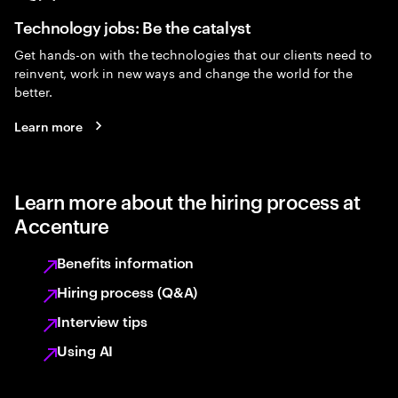
Technology jobs: Be the catalyst
Get hands-on with the technologies that our clients need to
reinvent, work in new ways and change the world for the
better.
Learn more
Learn more about the hiring process at
Accenture
Benefits information
Hiring process (Q&A)
Interview tips
Using AI