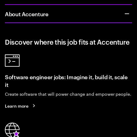
About Accenture
Discover where this job fits at Accenture
Software engineer jobs: Imagine it, build it, scale
it
Create software that will power change and empower people.
Learn more