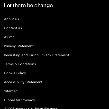
Let there be change
About Us
Contact Us
Alumni
Privacy Statement
Recruiting and Hiring Privacy Statement
Terms & Conditions
Cookie Policy
Accessibility Statement
Sitemap
Global Meritocracy
©
2026
Accenture. All Rights Reserved.