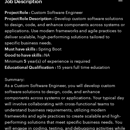
Job Description
Custom Software Engineer
Project Role :
Develop custom software solutions
Project Role Description :
to design, code, and enhance components across systems or
applications. Use modern frameworks and agile practices to
deliver scalable, high-performing solutions tailored to
specific business needs.
Spring Boot
Must have skills :
NA
Good to have skills :
Minimum
year(s) of experience is required
5
15 years full time education
Educational Qualification :
Summary:
As a Custom Software Engineer, you will develop custom
software solutions to design, code, and enhance
components across systems or applications. Your typical day
will involve collaborating with cross-functional teams to
understand business requirements, utilizing modern
frameworks and agile practices to create scalable and high-
performing solutions that meet specific business needs. You
will engage in coding, testing, and debugging activities while