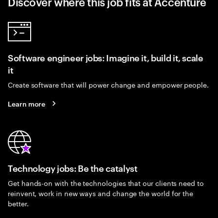
Discover where this job fits at Accenture
Software engineer jobs: Imagine it, build it, scale
it
Create software that will power change and empower people.
Learn more
Technology jobs: Be the catalyst
Get hands-on with the technologies that our clients need to
reinvent, work in new ways and change the world for the
better.