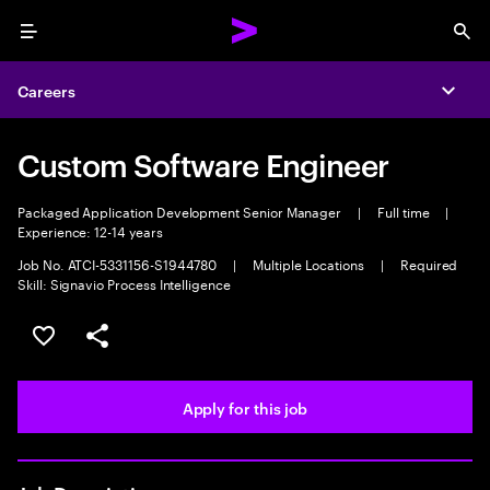
Menu
Sea
Careers
Expa
Custom Software Engineer
Packaged Application Development Senior Manager
|
Full time
|
Experience: 12-14 years
Job No. ATCI-5331156-S1944780
|
Multiple Locations
|
Required
Skill: Signavio Process Intelligence
Save this job
Share this job
Apply for this job