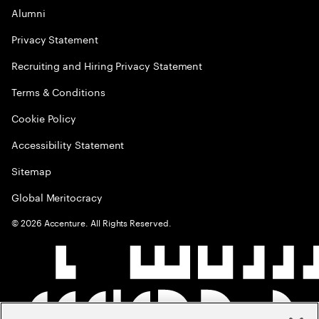
Alumni
Privacy Statement
Recruiting and Hiring Privacy Statement
Terms & Conditions
Cookie Policy
Accessibility Statement
Sitemap
Global Meritocracy
©
2026
Accenture. All Rights Reserved.