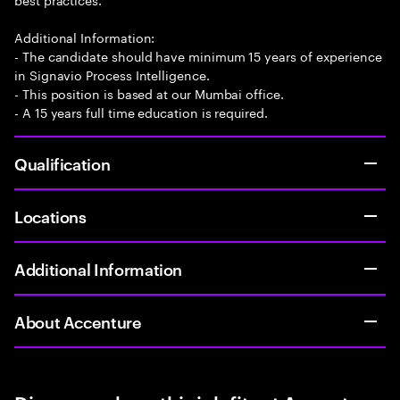
Additional Information:
- The candidate should have minimum 15 years of experience
in Signavio Process Intelligence.
- This position is based at our Mumbai office.
- A 15 years full time education is required.
Qualification
Locations
Additional Information
About Accenture