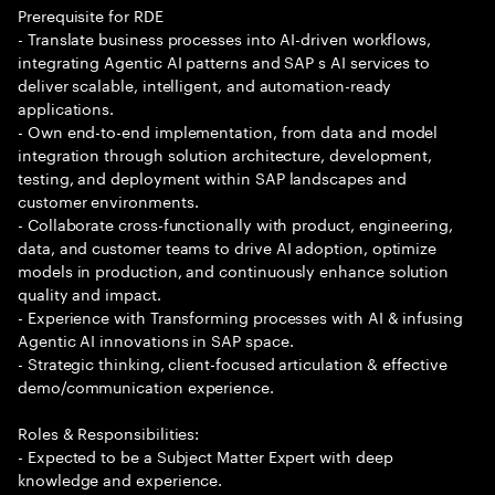
Prerequisite for RDE
- Translate business processes into AI-driven workflows,
integrating Agentic AI patterns and SAP s AI services to
deliver scalable, intelligent, and automation-ready
applications.
- Own end-to-end implementation, from data and model
integration through solution architecture, development,
testing, and deployment within SAP landscapes and
customer environments.
- Collaborate cross-functionally with product, engineering,
data, and customer teams to drive AI adoption, optimize
models in production, and continuously enhance solution
quality and impact.
- Experience with Transforming processes with AI & infusing
Agentic AI innovations in SAP space.
- Strategic thinking, client-focused articulation & effective
demo/communication experience.
Roles & Responsibilities:
- Expected to be a Subject Matter Expert with deep
knowledge and experience.