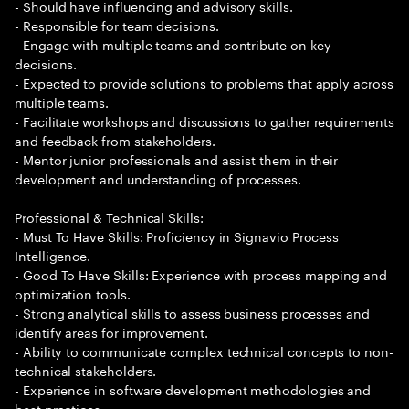
- Should have influencing and advisory skills.
- Responsible for team decisions.
- Engage with multiple teams and contribute on key
decisions.
- Expected to provide solutions to problems that apply across
multiple teams.
- Facilitate workshops and discussions to gather requirements
and feedback from stakeholders.
- Mentor junior professionals and assist them in their
development and understanding of processes.
Professional & Technical Skills:
- Must To Have Skills: Proficiency in Signavio Process
Intelligence.
- Good To Have Skills: Experience with process mapping and
optimization tools.
- Strong analytical skills to assess business processes and
identify areas for improvement.
- Ability to communicate complex technical concepts to non-
technical stakeholders.
- Experience in software development methodologies and
best practices.