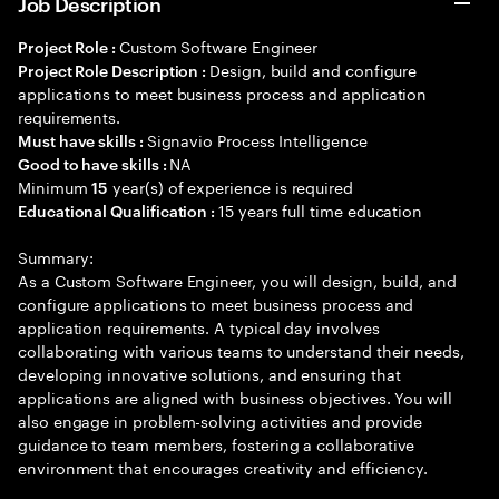
Job Description
Custom Software Engineer
Project Role :
Design, build and configure
Project Role Description :
applications to meet business process and application
requirements.
Signavio Process Intelligence
Must have skills :
NA
Good to have skills :
Minimum
year(s) of experience is required
15
15 years full time education
Educational Qualification :
Summary:
As a Custom Software Engineer, you will design, build, and
configure applications to meet business process and
application requirements. A typical day involves
collaborating with various teams to understand their needs,
developing innovative solutions, and ensuring that
applications are aligned with business objectives. You will
also engage in problem-solving activities and provide
guidance to team members, fostering a collaborative
environment that encourages creativity and efficiency.