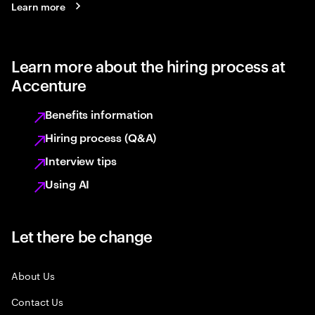
Learn more
Learn more about the hiring process at
Accenture
Benefits information
Hiring process (Q&A)
Interview tips
Using AI
Let there be change
About Us
Contact Us