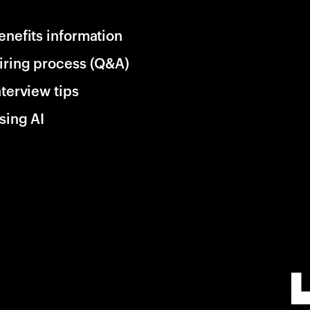
enefits information
iring process (Q&A)
nterview tips
sing AI