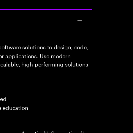
oftware solutions to design, code,
r applications. Use modern
scalable, high-performing solutions
red
me education
s across Agentic AI, Generative AI