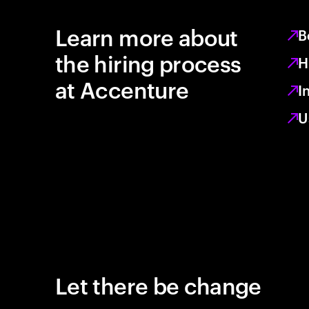
Learn more about
B
the hiring process
H
at Accenture
I
U
Let there be change