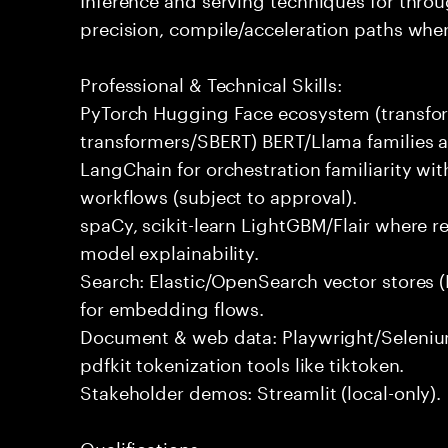
precision, compile/acceleration paths wher
Professional & Technical Skills:
PyTorch Hugging Face ecosystem (transfor
transformers/SBERT) BERT/Llama families a
LangChain for orchestration familiarity 
workflows (subject to approval).
spaCy, scikit-learn LightGBM/Flair where 
model explainability.
Search: Elastic/OpenSearch vector stores 
for embedding flows.
Document & web data: Playwright/Selenium,
pdfkit tokenization tools like tiktoken.
Stakeholder demos: Streamlit (local-only).
Qualifications