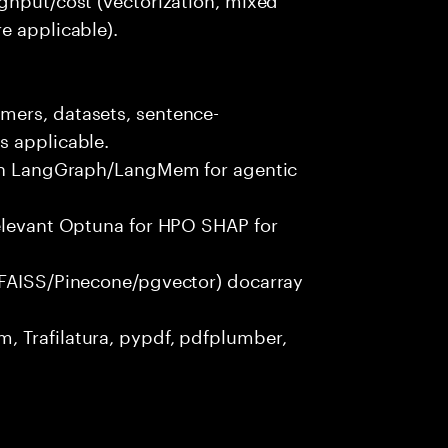
e applicable).
mers, datasets, sentence-
s applicable.
with LangGraph/LangMem for agentic
relevant Optuna for HPO SHAP for
(FAISS/Pinecone/pgvector) docarray
 Trafilatura, pypdf, pdfplumber,