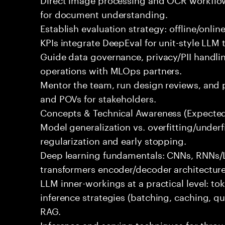
for document understanding.
Establish evaluation strategy: offline/onlin
KPIs integrate DeepEval for unit-style LLM t
Guide data governance, privacy/PII handli
operations with MLOps partners.
Mentor the team, run design reviews, and 
and POVs for stakeholders.
Concepts & Technical Awareness (Expecte
Model generalization vs. overfitting/underf
regularization and early stopping.
Deep learning fundamentals: CNNs, RNNs
transformers encoder/decoder architecture
LLM inner-workings at a practical level: t
inference strategies (batching, caching, qu
RAG.
Inference and serving techniques for throu