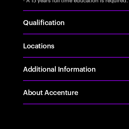
Qualification
Locations
Additional Information
About Accenture