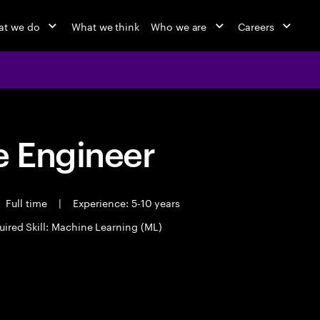
at we do
What we think
Who we are
Careers
 Engineer
Full time
|
Experience: 5-10 years
uired Skill: Machine Learning (ML)