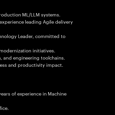
production ML/LLM systems.
xperience leading Agile delivery
chnology Leader, committed to
s
modernization initiatives.
, and engineering toolchains.
iness and productivity impact.
ears of experience in Machine
fice.