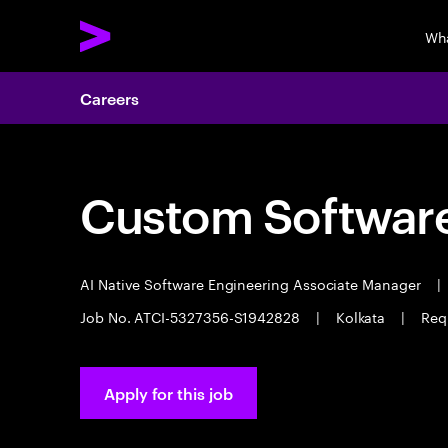
Wh
Careers
Custom Software
AI Native Software Engineering Associate Manager
|
Job No. ATCI-5327356-S1942828
|
Kolkata
|
Req
Apply for this job