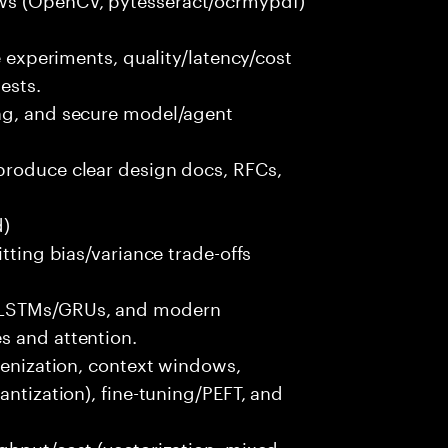
e experiments, quality/latency/cost
ests.
ng, and secure model/agent
produce clear design docs, RFCs,
d)
itting bias/variance trade-offs
/LSTMs/GRUs, and modern
s and attention.
okenization, context windows,
antization), fine-tuning/PEFT, and
ghput/cost (vectorization, mixed