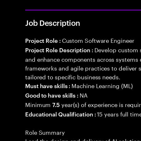
Job Description
Custom Software Engineer
Project Role :
Develop custom s
Project Role Description :
and enhance components across systems o
frameworks and agile practices to deliver 
tailored to specific business needs.
Machine Learning (ML)
Must have skills :
NA
Good to have skills :
Minimum
year(s) of experience is requi
7.5
15 years full ti
Educational Qualification :
Role Summary
Lead the design and delivery of AI solution