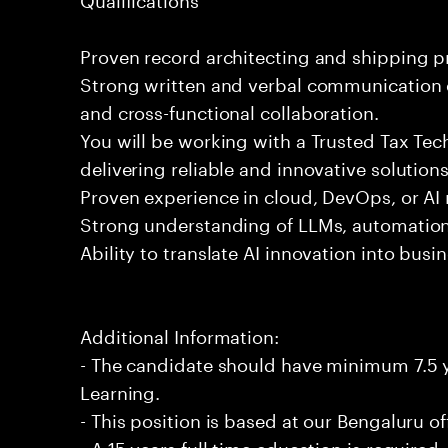
Proven record architecting and shipping 
Strong written and verbal communication e
and cross-functional collaboration.
You will be working with a Trusted Tax Te
delivering reliable and innovative solution
Proven experience in cloud, DevOps, or AI 
Strong understanding of LLMs, automation
Ability to translate AI innovation into bus
Additional Information:
- The candidate should have minimum 7.5 y
Learning.
- This position is based at our Bengaluru of
- A 15 years full time education is required.