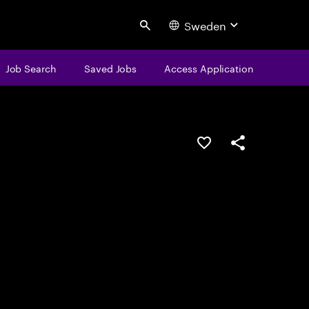
Sweden
Search
Job Search
Saved Jobs
Access Application
Save this job
Share this job