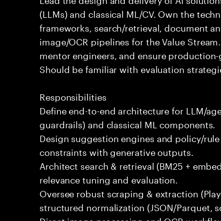
(LLMs) and classical ML/CV. Own the techni
frameworks, search/retrieval, document an
image/OCR pipelines for the Value Stream. 
mentor engineers, and ensure production-gra
Should be familiar with evaluation strategie
Responsibilities
Define end-to-end architecture for LLM/age
guardrails) and classical ML components.
Design suggestion engines and policy/rule
constraints with generative outputs.
Architect search & retrieval (BM25 + embe
relevance tuning and evaluation.
Oversee robust scraping & extraction (Play
structured normalization (JSON/Parquet, s
Direct image processing and OCR workflo