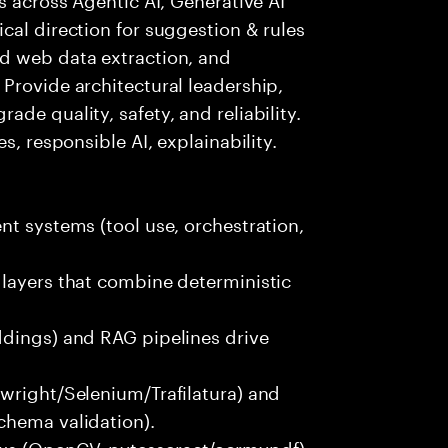
cal direction for suggestion & rules
d web data extraction, and
Provide architectural leadership,
de quality, safety, and reliability.
s, responsible AI, explainability.
nt systems (tool use, orchestration,
 layers that combine deterministic
ddings) and RAG pipelines drive
wright/Selenium/Trafilatura) and
chema validation).
ws (OpenCV, pytesseract/ocrmypdf)