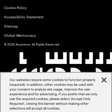
Cookie Policy
Accessibility Statement
Sitemap
Global Meritocracy
©
2026
Accenture. All Rights Reserved.
Our websites require some cookies to function properly
(required). In addition, other cookies may be used with
your consent to analyze site usage, improve the user
experience and for advertising. If you prefer that we only
use the required cookies, please select ‘Accept Only
Required’, closing this banner without making other
selections will accept all cookies.