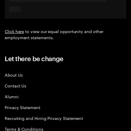
Click here
to view our equal opportunity and other
employment statements.
Let there be change
About Us
Contact Us
Alumni
Privacy Statement
Recruiting and Hiring Privacy Statement
Terms & Conditions