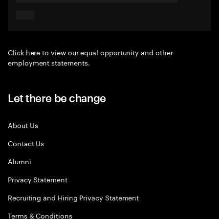
Click here
to view our equal opportunity and other
employment statements.
Let there be change
About Us
Contact Us
Alumni
Privacy Statement
Recruiting and Hiring Privacy Statement
Terms & Conditions