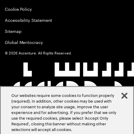
Cookie Policy
Accessibility Statement
Sitemap
Global Meritocracy
©
2026
Accenture. All Rights Reserved.
Our websites require some cookies to function properly
(required). In addition, other cookies may be used with
your consent to analyze site usage, improve the user
experience and for advertising. If you prefer that we only
use the required cookies, please select ‘Accept Only
Required’, closing this banner without making other
selections will accept all cookies.