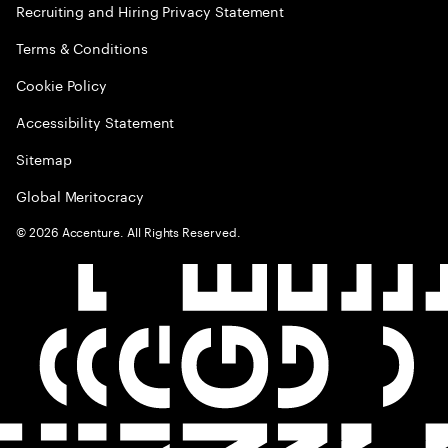
Recruiting and Hiring Privacy Statement
Terms & Conditions
Cookie Policy
Accessibility Statement
Sitemap
Global Meritocracy
©
2026
Accenture. All Rights Reserved.