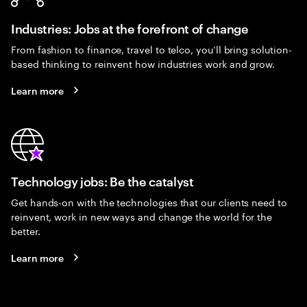
Industries: Jobs at the forefront of change
From fashion to finance, travel to telco, you’ll bring solution-
based thinking to reinvent how industries work and grow.
Learn more
Technology jobs: Be the catalyst
Get hands-on with the technologies that our clients need to
reinvent, work in new ways and change the world for the
better.
Learn more