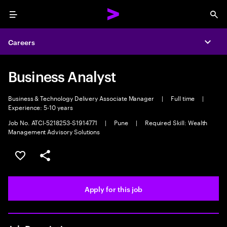
Menu
Sea
Careers
Expa
Business Analyst
Business & Technology Delivery Associate Manager
|
Full time
|
Experience: 5-10 years
Job No. ATCI-5218253-S1914771
|
Pune
|
Required Skill: Wealth
Management Advisory Solutions
Save this job
Share this job
Apply for this job