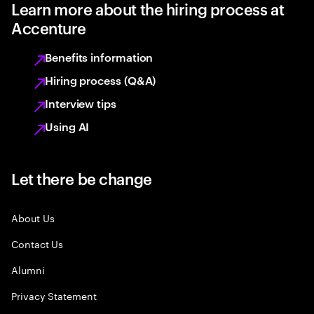
Learn more about the hiring process at
Accenture
Benefits information
Hiring process (Q&A)
Interview tips
Using AI
Let there be change
About Us
Contact Us
Alumni
Privacy Statement