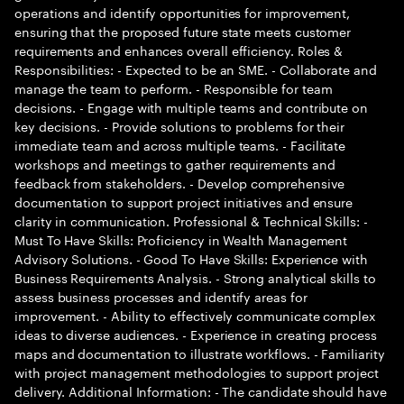
operations and identify opportunities for improvement,
ensuring that the proposed future state meets customer
requirements and enhances overall efficiency. Roles &
Responsibilities: - Expected to be an SME. - Collaborate and
manage the team to perform. - Responsible for team
decisions. - Engage with multiple teams and contribute on
key decisions. - Provide solutions to problems for their
immediate team and across multiple teams. - Facilitate
workshops and meetings to gather requirements and
feedback from stakeholders. - Develop comprehensive
documentation to support project initiatives and ensure
clarity in communication. Professional & Technical Skills: -
Must To Have Skills: Proficiency in Wealth Management
Advisory Solutions. - Good To Have Skills: Experience with
Business Requirements Analysis. - Strong analytical skills to
assess business processes and identify areas for
improvement. - Ability to effectively communicate complex
ideas to diverse audiences. - Experience in creating process
maps and documentation to illustrate workflows. - Familiarity
with project management methodologies to support project
delivery. Additional Information: - The candidate should have