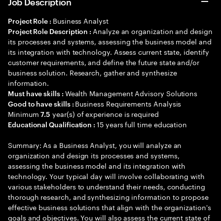
Job Description
Business Analyst
Project Role :
Analyze an organization and design
Project Role Description :
its processes and systems, assessing the business model and
its integration with technology. Assess current state, identify
customer requirements, and define the future state and/or
business solution. Research, gather and synthesize
information.
Wealth Management Advisory Solutions
Must have skills :
Business Requirements Analysis
Good to have skills :
Minimum
year(s) of experience is required
7.5
15 years full time education
Educational Qualification :
Summary: As a Business Analyst, you will analyze an
organization and design its processes and systems,
assessing the business model and its integration with
technology. Your typical day will involve collaborating with
various stakeholders to understand their needs, conducting
thorough research, and synthesizing information to propose
effective business solutions that align with the organization's
goals and objectives. You will also assess the current state of