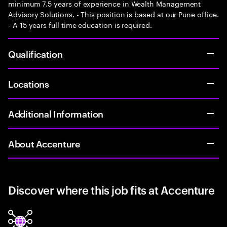
minimum 7.5 years of experience in Wealth Management
Advisory Solutions. - This position is based at our Pune office.
- A 15 years full time education is required.
Qualification
Locations
Additional Information
About Accenture
Discover where this job fits at Accenture