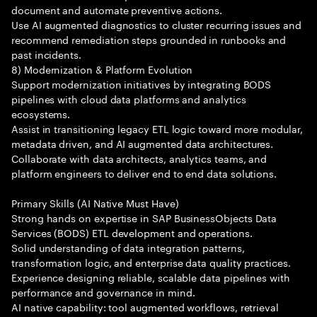
document and automate preventive actions.
Use AI augmented diagnostics to cluster recurring issues and
recommend remediation steps grounded in runbooks and
past incidents.
8) Modernization & Platform Evolution
Support modernization initiatives by integrating BODS
pipelines with cloud data platforms and analytics
ecosystems.
Assist in transitioning legacy ETL logic toward more modular,
metadata driven, and AI augmented data architectures.
Collaborate with data architects, analytics teams, and
platform engineers to deliver end to end data solutions.
Primary Skills (AI Native Must Have)
Strong hands on expertise in SAP BusinessObjects Data
Services (BODS) ETL development and operations.
Solid understanding of data integration patterns,
transformation logic, and enterprise data quality practices.
Experience designing reliable, scalable data pipelines with
performance and governance in mind.
AI native capability: tool augmented workflows, retrieval