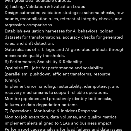
5) Testing, Validation & Evaluation Loops
Design automated validation strategies: schema checks, row
counts, reconciliation rules, referential integrity checks, and
regression comparisons.
Establish evaluation harnesses for AI behaviors: golden
datasets for transformations, accuracy checks for generated
rules, and drift detection.
Gate releases of ETL logic and AI-generated artifacts through
measurable quality thresholds.
6) Performance, Scalability & Reliability
Optimize ETL jobs for performance and scalability
(parallelism, pushdown, efficient transforms, resource
tuning).
Implement error handling, restartability, idempotency, and
recovery mechanisms to support reliable operations.
Monitor pipelines and proactively identify bottlenecks,
failures, or data degradation patterns.
7) Operations, Monitoring & Incident Response
Monitor job execution, data volumes, and quality metrics
implement alerts aligned to SLAs and business impact.
Perform root cause analysis for load failures and data issues