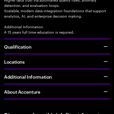
detection, and evaluation loops.
Scalable, modern data integration foundations that support
analytics, AI, and enterprise decision making.
Additional Information
A 15 years full time education is required.
Qualification
Locations
Additional Information
About Accenture