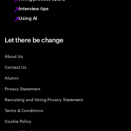
Interview tips
Using AI
Let there be change
About Us
Contact Us
Alumni
Privacy Statement
Recruiting and Hiring Privacy Statement
Terms & Conditions
Cookie Policy