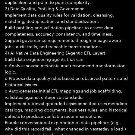
duplication and point to point complexity.
3) Data Quality, Profiling & Governance
Implement data quality rules for validation, cleansing,
matching, deduplication, and standardization.
Build profiling and validation pipelines to assess data
completeness, accuracy, consistency, and timeliness.
Support governance requirements through lineage-aware
jobs, audit trails, and traceable transformations.
4) AI Native Data Engineering (Agentic ETL Layer)
Build data engineering agents that can:
o Analyze source metadata and recommend transformation
logic.
o Propose data quality rules based on observed patterns and
historical issues.
o Auto-generate initial ETL mappings and job scaffolding,
validated against enterprise standards.
Implement retrieval grounded assistance that uses metadata
catalogs, mapping documents, business rules, and historical
defects to produce verifiable recommendations.
Enable conversational exploration of data pipelines (e.g.,
why did this record fail , what changed in yesterday s load )
with grounded, auditable outputs.