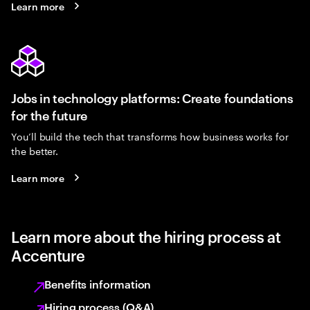
Learn more
Jobs in technology platforms: Create foundations
for the future
You’ll build the tech that transforms how business works for
the better.
Learn more
Learn more about the hiring process at
Accenture
Benefits information
Hiring process (Q&A)