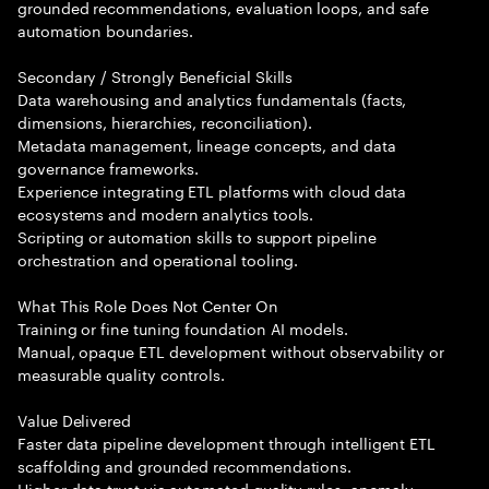
grounded recommendations, evaluation loops, and safe
automation boundaries.
Secondary / Strongly Beneficial Skills
Data warehousing and analytics fundamentals (facts,
dimensions, hierarchies, reconciliation).
Metadata management, lineage concepts, and data
governance frameworks.
Experience integrating ETL platforms with cloud data
ecosystems and modern analytics tools.
Scripting or automation skills to support pipeline
orchestration and operational tooling.
What This Role Does Not Center On
Training or fine tuning foundation AI models.
Manual, opaque ETL development without observability or
measurable quality controls.
Value Delivered
Faster data pipeline development through intelligent ETL
scaffolding and grounded recommendations.
Higher data trust via automated quality rules, anomaly