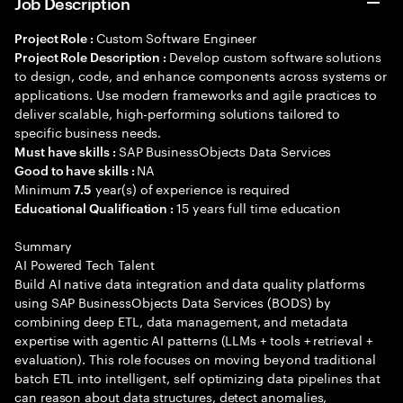
Job Description
Custom Software Engineer
Project Role :
Develop custom software solutions
Project Role Description :
to design, code, and enhance components across systems or
applications. Use modern frameworks and agile practices to
deliver scalable, high-performing solutions tailored to
specific business needs.
SAP BusinessObjects Data Services
Must have skills :
NA
Good to have skills :
Minimum
year(s) of experience is required
7.5
15 years full time education
Educational Qualification :
Summary
AI Powered Tech Talent
Build AI native data integration and data quality platforms
using SAP BusinessObjects Data Services (BODS) by
combining deep ETL, data management, and metadata
expertise with agentic AI patterns (LLMs + tools + retrieval +
evaluation). This role focuses on moving beyond traditional
batch ETL into intelligent, self optimizing data pipelines that
can reason about data structures, detect anomalies,