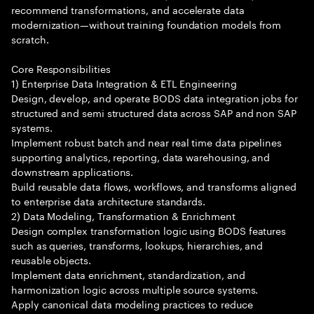
recommend transformations, and accelerate data
modernization—without training foundation models from
scratch.
Core Responsibilities
1) Enterprise Data Integration & ETL Engineering
Design, develop, and operate BODS data integration jobs for
structured and semi structured data across SAP and non SAP
systems.
Implement robust batch and near real time data pipelines
supporting analytics, reporting, data warehousing, and
downstream applications.
Build reusable data flows, workflows, and transforms aligned
to enterprise data architecture standards.
2) Data Modeling, Transformation & Enrichment
Design complex transformation logic using BODS features
such as queries, transforms, lookups, hierarchies, and
reusable objects.
Implement data enrichment, standardization, and
harmonization logic across multiple source systems.
Apply canonical data modeling practices to reduce