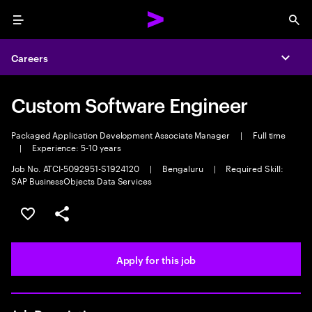
Menu
Sea
Careers
Expa
Custom Software Engineer
Packaged Application Development Associate Manager
|
Full time
|
Experience: 5-10 years
Job No. ATCI-5092951-S1924120
|
Bengaluru
|
Required Skill:
SAP BusinessObjects Data Services
Save this job
Share this job
Apply for this job