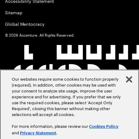
Accessibility Statement
Sitemap
Global Meritocracy
©
2026
Accenture. All Rights Reserved.
Our websites require some cookies to function properly
(required). In addition, other cookies may be used with
your consent to analyze site usage, improve the user
experience and for advertising. If you prefer that we only
use the required cookies, please select ‘Accept Only
Required’, closing this banner without making other
selections will accept all cookies.
For more information, please review our
Cookies Policy
and
.
Privacy Statement