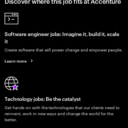
Discover where this job fits at Accenture
Software engineer jobs: Imagine it, build it, scale
it
Create software that will power change and empower people.
Learn more
Technology jobs: Be the catalyst
Get hands-on with the technologies that our clients need to
reinvent, work in new ways and change the world for the
better.