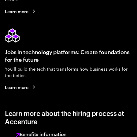
Learn more
Jobs in technology platforms: Create foundations
for the future
You’ll build the tech that transforms how business works for
the better.
Learn more
Learn more about the hiring process at
Accenture
Benefits information