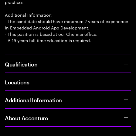
practices.
Additional Information:
- The candidate should have minimum 2 years of experience
in Embedded Android App Development.
- This position is based at our Chennai office.
- A 15 years full time education is required.
Qualification
Locations
Additional Information
About Accenture