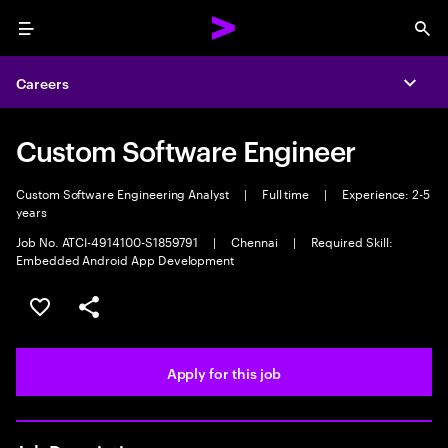
Menu
Sea
Careers
Expa
Custom Software Engineer
Custom Software Engineering Analyst
|
Full time
|
Experience: 2-5
years
Job No. ATCI-4914100-S1859791
|
Chennai
|
Required Skill:
Embedded Android App Development
Save this job
Share this job
Apply for this job