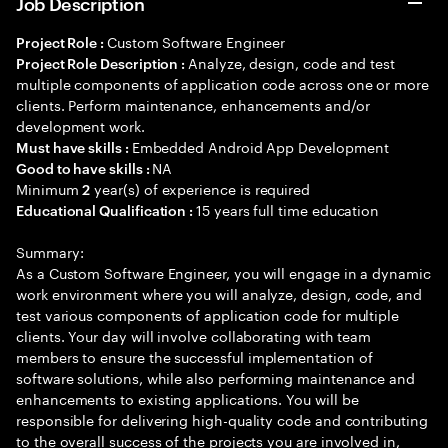
Job Description
Custom Software Engineer
Project Role :
Analyze, design, code and test
Project Role Description :
multiple components of application code across one or more
clients. Perform maintenance, enhancements and/or
development work.
Embedded Android App Development
Must have skills :
NA
Good to have skills :
Minimum
year(s) of experience is required
2
15 years full time education
Educational Qualification :
Summary:
As a Custom Software Engineer, you will engage in a dynamic
work environment where you will analyze, design, code, and
test various components of application code for multiple
clients. Your day will involve collaborating with team
members to ensure the successful implementation of
software solutions, while also performing maintenance and
enhancements to existing applications. You will be
responsible for delivering high-quality code and contributing
to the overall success of the projects you are involved in,