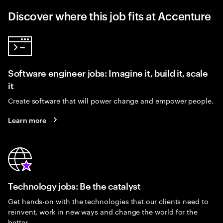
Discover where this job fits at Accenture
Software engineer jobs: Imagine it, build it, scale
it
Create software that will power change and empower people.
Learn more
Technology jobs: Be the catalyst
Get hands-on with the technologies that our clients need to
reinvent, work in new ways and change the world for the
better.