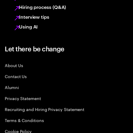
Hiring process (Q&A)
Interview tips
Using AI
Let there be change
About Us
Contact Us
Alumni
Privacy Statement
Recruiting and Hiring Privacy Statement
Terms & Conditions
Cookie Policy