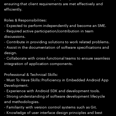
ensuring that client requirements are met effectively and
efficiently.
Roles & Responsibilities:
- Expected to perform independently and become an SME.
- Required active participation/contribution in team
discussions.
- Contribute in providing solutions to work related problems.
- Assist in the documentation of software specifications and
design.
- Collaborate with cross-functional teams to ensure seamless
integration of application components.
Professional & Technical Skills:
- Must To Have Skills: Proficiency in Embedded Android App
Development.
- Experience with Android SDK and development tools.
- Strong understanding of software development lifecycle
and methodologies.
- Familiarity with version control systems such as Git.
- Knowledge of user interface design principles and best