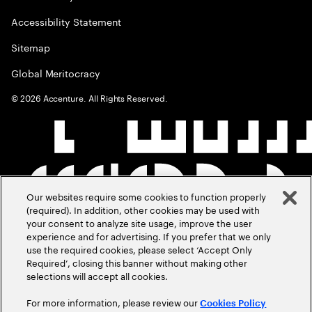
Accessibility Statement
Sitemap
Global Meritocracy
©
2026
Accenture. All Rights Reserved.
Our websites require some cookies to function properly
(required). In addition, other cookies may be used with
your consent to analyze site usage, improve the user
experience and for advertising. If you prefer that we only
use the required cookies, please select ‘Accept Only
Required’, closing this banner without making other
selections will accept all cookies.
For more information, please review our
Cookies Policy