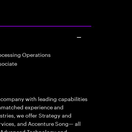
ocessing Operations
sociate
s company with leading capabilities
 unmatched experience and
stries, we offer Strategy and
rvices, and Accenture Song— all
f Advanced Technology and