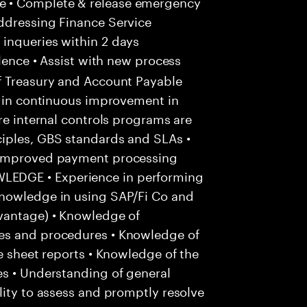
e • Complete & release emergency
ddressing Finance Service
inqueries within 2 days
lence • Assist with new process
f Treasury and Account Payable
e in continuous improvement in
re internal controls programs are
iples, GBS standards and SLAs •
r improved payment processing
EDGE • Experience in performing
Knowledge in using SAP/Fi Co and
vantage) • Knowledge of
es and procedures • Knowledge of
e sheet reports • Knowledge of the
es • Understanding of general
lity to assess and promptly resolve