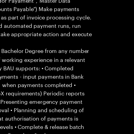
unts Payable") Make payments
. as part of invoice processing cycle.
nd automated payment runs, run
take appropriate action and execute
a Bachelor Degree from any number
of working experience in a relevant
kly BAU supports: • Completed
ments - input payments in Bank
and when payments completed •
X requirements) Periodic reports
: • Presenting emergency payment
oval • Planning and scheduling of
t authorisation of payments is
levels • Complete & release batch