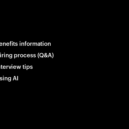
enefits information
iring process (Q&A)
nterview tips
sing AI