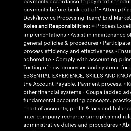
payments accordance to payment schedul
payments before bank cut-off • Attempt/ a
Desk/Invoice Processing Team/ End Market 
•• Process Excel
Roles and Responsibilities:
implementations • Assist in maintenance o
general policies & procedures • Participat
process efficiency and effectiveness • Ensu
adhered to • Comply with accounting princ
Testing of new processes and systems fo
ESSENTIAL EXPERIENCE, SKILLS AND KNOWL
the Account Payable, Payment process. • 
other financial systems - Coupa (added ad
fundamental accounting concepts, practic
chart of accounts, profit & loss and balanc
inter-company recharge principles and rul
administrative duties and procedures • Abi