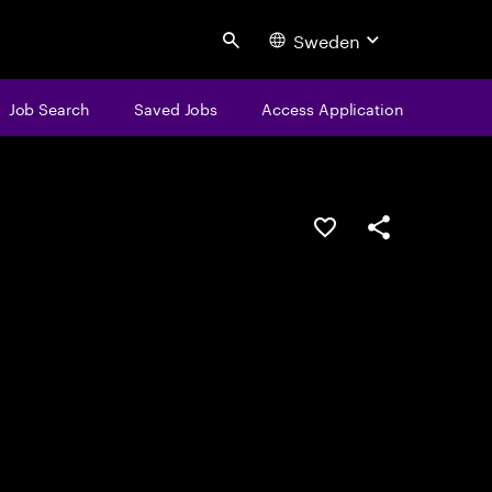
Sweden
Search
Job Search
Saved Jobs
Access Application
Save this job
Share this job