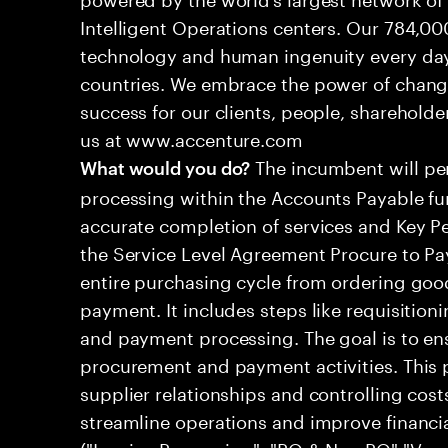
Intelligent Operations centers. Our 784,00
technology and human ingenuity every day,
countries. We embrace the power of chang
success for our clients, people, shareholde
us at www.accenture.com
The incumbent will per
What would you do?
processing within the Accounts Payable fu
accurate completion of services and Key Pe
the Service Level Agreement Procure to Pa
entire purchasing cycle from ordering good
payment. It includes steps like requisitioni
and payment processing. The goal is to ens
procurement and payment activities. This 
supplier relationships and controlling cost
streamline operations and improve financ
("Invoice Processing", "PO & Non PO","Ve