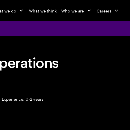
at we do
What we think
Who we are
Careers
perations
Experience: 0-2 years