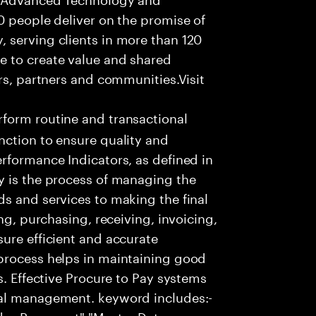
0 people deliver on the promise of
 serving clients in more than 120
e to create value and shared
rs, partners and communities.Visit
form routine and transactional
nction to ensure quality and
rformance Indicators, as defined in
y is the process of managing the
s and services to making the final
ng, purchasing, receiving, invoicing,
ure efficient and accurate
process helps in maintaining good
s. Effective Procure to Pay systems
ial management. keyword includes:-
ndor Payament","Master Data