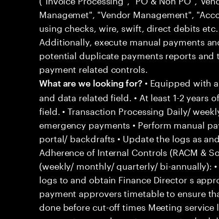
Managemet", "Vendor Management", "Acco
using checks, wire, swift, direct debits etc
Additionally, execute manual payments a
potential duplicate payments reports and 
payment related controls.
• Equipped with 
What are we looking for?
and data related field. • At least 1-2 years 
field. • Transaction Processing Daily/ wee
emergency payments • Perform manual pay
portal/ backdrafts • Update the logs as 
Adherence of Internal Controls (RACM & So
(weekly/ monthly/ quarterly/ bi-annually)
logs to and obtain Finance Director s appr
payment approvers timetable to ensure tha
done before cut-off times Meeting service 