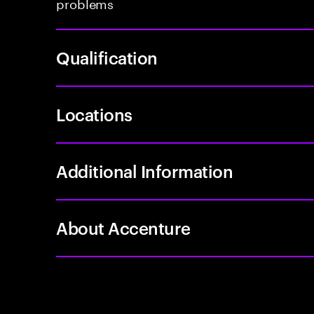
problems
Qualification
Locations
Additional Information
About Accenture