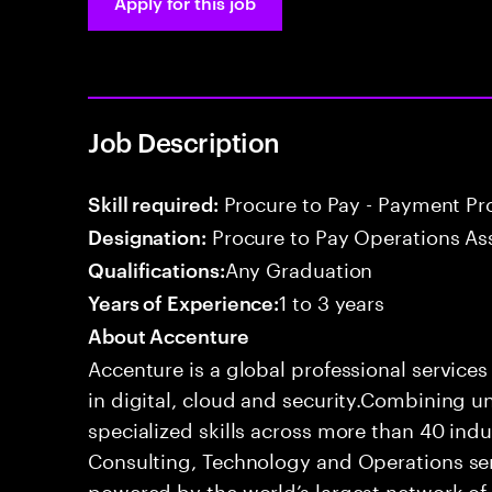
Apply for this job
Job Description
Procure to Pay - Payment Pr
Skill required:
Procure to Pay Operations As
Designation:
Any Graduation
Qualifications:
1 to 3 years
Years of Experience:
About Accenture
Accenture is a global professional service
in digital, cloud and security.Combining
specialized skills across more than 40 indu
Consulting, Technology and Operations se
powered by the world’s largest network o