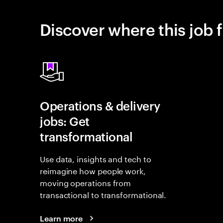
Discover where this job f
Operations & delivery
jobs: Get
transformational
Use data, insights and tech to
reimagine how people work,
moving operations from
transactional to transformational.
Learn more