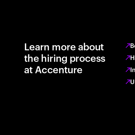
Learn more about
B
the hiring process
H
at Accenture
I
U