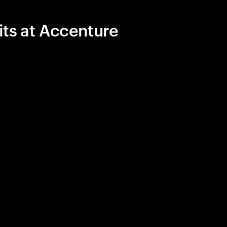
its at Accenture