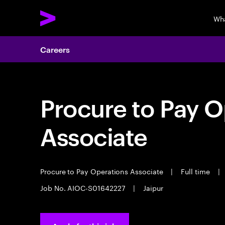
Wh
Careers
Procure to Pay O
Associate
Procure to Pay Operations Associate
|
Full time
|
Job No. AIOC-S01642227
|
Jaipur