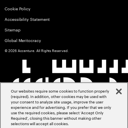
Cookie Policy
Accessibility Statement
Sitemap
Global Meritocracy
©
2026
Accenture. All Rights Reserved.
Our websites require some cookies to function properly
(required). In addition, other cookies may be used with
your consent to analyze site usage, improve the user
experience and for advertising. If you prefer that we only
use the required cookies, please select ‘Accept Only
Required’, closing this banner without making other
selections will accept all cookies.