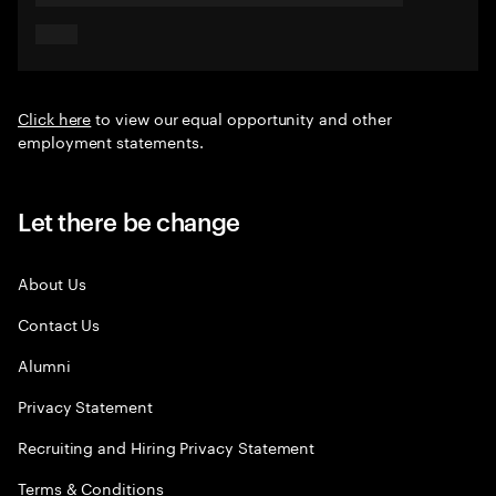
Click here
to view our equal opportunity and other
employment statements.
Let there be change
About Us
Contact Us
Alumni
Privacy Statement
Recruiting and Hiring Privacy Statement
Terms & Conditions