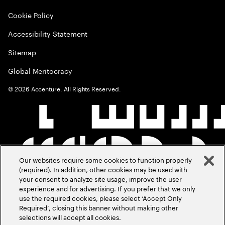
Cookie Policy
Accessibility Statement
Sitemap
Global Meritocracy
©
2026
Accenture. All Rights Reserved.
Our websites require some cookies to function properly
(required). In addition, other cookies may be used with
your consent to analyze site usage, improve the user
experience and for advertising. If you prefer that we only
use the required cookies, please select ‘Accept Only
Required’, closing this banner without making other
selections will accept all cookies.