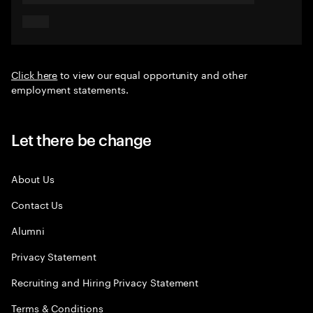
Click here
to view our equal opportunity and other
employment statements.
Let there be change
About Us
Contact Us
Alumni
Privacy Statement
Recruiting and Hiring Privacy Statement
Terms & Conditions