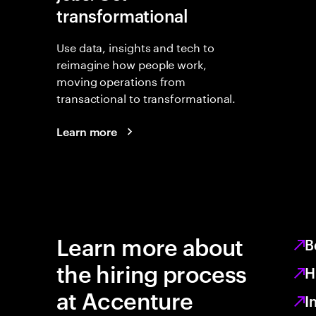
transformational
Use data, insights and tech to
reimagine how people work,
moving operations from
transactional to transformational.
Learn more
Learn more about
B
the hiring process
H
at Accenture
I