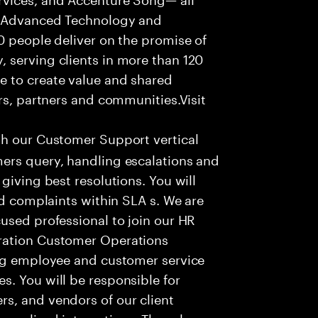
f Advanced Technology and
0 people deliver on the promise of
 serving clients in more than 120
e to create value and shared
rs, partners and communities.Visit
th our Customer Support vertical
ers query, handling escalations and
giving best resolutions. You will
nd complaints within SLA s. We are
used professional to join our HR
ration Customer Operations
ing employee and customer service
. You will be responsible for
s, and vendors of our client
sonalized interactions. The role