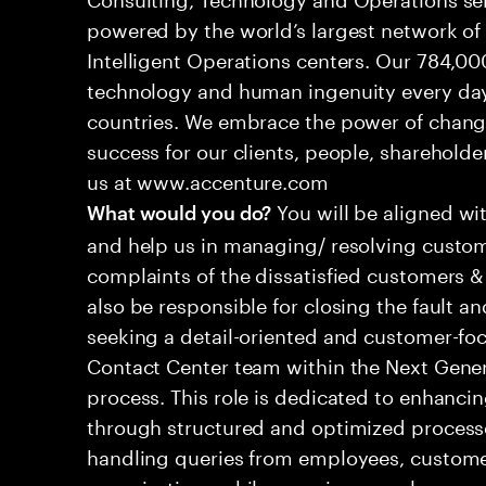
powered by the world’s largest network o
Intelligent Operations centers. Our 784,00
technology and human ingenuity every day,
countries. We embrace the power of chang
success for our clients, people, shareholde
us at www.accenture.com
You will be aligned wi
What would you do?
and help us in managing/ resolving custom
complaints of the dissatisfied customers & 
also be responsible for closing the fault a
seeking a detail-oriented and customer-foc
Contact Center team within the Next Gene
process. This role is dedicated to enhanc
through structured and optimized processes
handling queries from employees, customer
organizations while ensuring seamless, per