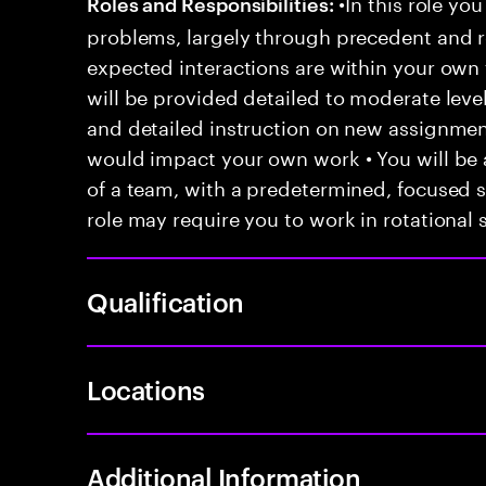
•In this role you
Roles and Responsibilities:
problems, largely through precedent and re
expected interactions are within your own 
will be provided detailed to moderate level
and detailed instruction on new assignmen
would impact your own work • You will be a
of a team, with a predetermined, focused s
role may require you to work in rotational s
Qualification
Locations
Additional Information