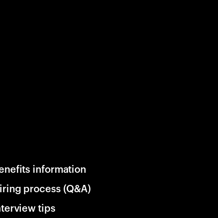
enefits information
iring process (Q&A)
nterview tips