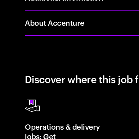
About Accenture
Discover where this job f
Operations & delivery
jobs: Get