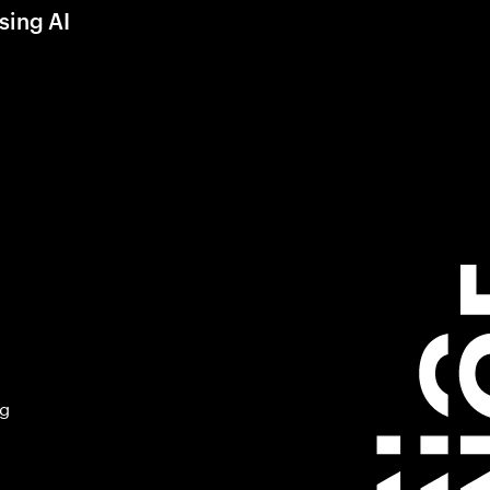
sing AI
ng