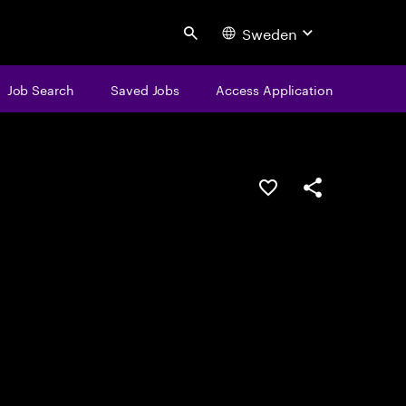
Sweden
Search
Job Search
Saved Jobs
Access Application
Save this job
Share this job