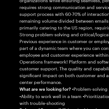
requires strong communication and service
support process with 60-70% of interaction
remaining volume divided between emails a
primarily catering to the US region, requirin
Strong problem-solving and critical/logical 
Previous experience in customer or employe
part of a dynamic team where you can cont
employee and customer experience within
Operations framework! Platform and softwa
customer support. The quality and capabili
significant impact on both customer and a
center performance.
•Problem-solving sk
What are we looking for?
•Ability to work well in a team •Prioritiza
with trouble-shooting