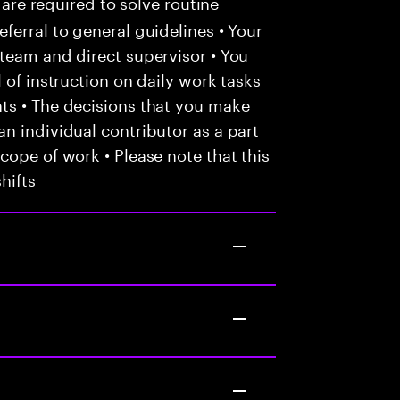
 are required to solve routine
ferral to general guidelines • Your
team and direct supervisor • You
 of instruction on daily work tasks
ts • The decisions that you make
n individual contributor as a part
cope of work • Please note that this
hifts