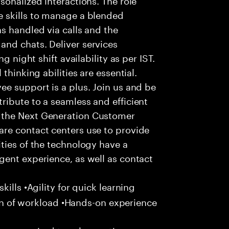
 skills to manage a blended
s handled via calls and the
nd chats. Deliver services
g night shift availability as per IST.
thinking abilities are essential.
e support is a plus. Join us and be
ribute to a seamless and efficient
 the Next Generation Customer
re contact centers use to provide
ties of the technology have a
gent experience, as well as contact
ills •Agility for quick learning
tion of workload •Hands-on experience