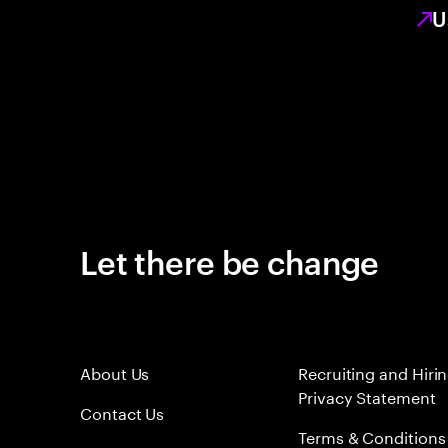
U
Let there be change
About Us
Recruiting and Hiri
Privacy Statement
Contact Us
Terms & Conditions