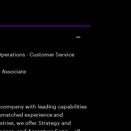
perations - Customer Service
 Associate
s company with leading capabilities
 unmatched experience and
stries, we offer Strategy and
rvices, and Accenture Song— all