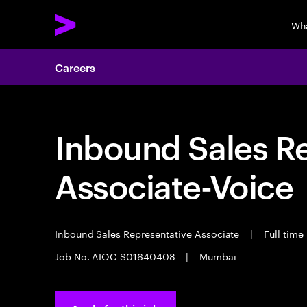
Wh
Careers
Inbound Sales R
Associate-Voice
Inbound Sales Representative Associate
|
Full time
Job No. AIOC-S01640408
|
Mumbai