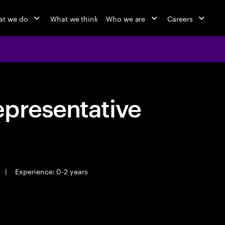
at we do
What we think
Who we are
Careers
epresentative
|
Experience: 0-2 years