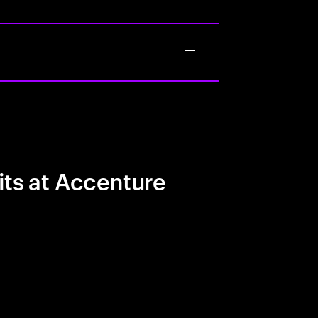
its at Accenture