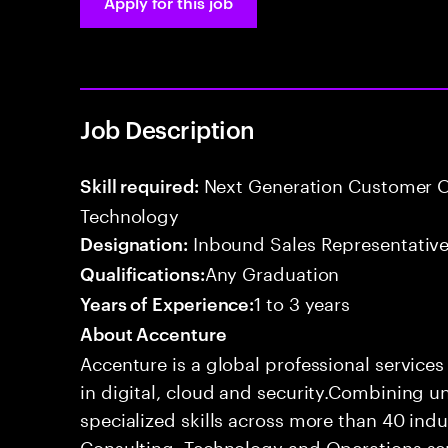
Apply for this job
Job Description
Next Generation Customer O
Skill required:
Technology
Inbound Sales Representative
Designation:
Any Graduation
Qualifications:
1 to 3 years
Years of Experience:
About Accenture
Accenture is a global professional service
in digital, cloud and security.Combining
specialized skills across more than 40 indu
Consulting, Technology and Operations se