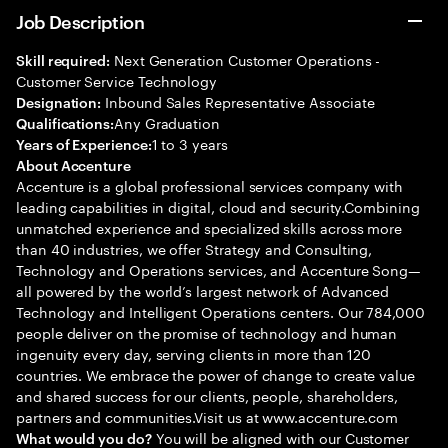
Job Description
Next Generation Customer Operations -
Skill required:
Customer Service Technology
Inbound Sales Representative Associate
Designation:
Any Graduation
Qualifications:
1 to 3 years
Years of Experience:
About Accenture
Accenture is a global professional services company with
leading capabilities in digital, cloud and security.Combining
unmatched experience and specialized skills across more
than 40 industries, we offer Strategy and Consulting,
Technology and Operations services, and Accenture Song—
all powered by the world’s largest network of Advanced
Technology and Intelligent Operations centers. Our 784,000
people deliver on the promise of technology and human
ingenuity every day, serving clients in more than 120
countries. We embrace the power of change to create value
and shared success for our clients, people, shareholders,
partners and communities.Visit us at www.accenture.com
You will be aligned with our Customer
What would you do?