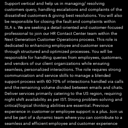
Support vertical and help us in managing/ resolving
customers query, handling escalations and complaints of the
dissatisfied customers & giving best resolutions. You will also
be responsible for closing the fault and complaints within
SLA s. We are seeking a detail-oriented and customer-focused
professional to join our HR Contact Center team within the
Next Generation Customer Operations process. This role is
dedicated to enhancing employee and customer service
through structured and optimized processes. You will be
responsible for handling queries from employees, customers,
and vendors of our client organizations while ensuring
seamless, personalized interactions. The role requires strong
communication and service skills to manage a blended
support process with 60-70% of interactions handled via calls
and the remaining volume divided between emails and chats.
Deliver services primarily catering to the US region, requiring
night shift availability as per IST. Strong problem-solving and
critical/logical thinking abilities are essential. Previous
experience in customer or employee support is a plus. Join us
and be part of a dynamic team where you can contribute to a
seamless and efficient employee and customer experience