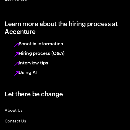
Learn more about the hiring process at
Accenture
Benefits information
Hiring process (Q&A)
Interview tips
Using AI
Let there be change
About Us
Contact Us