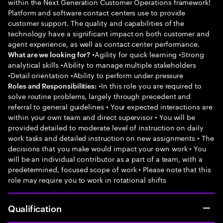
within the Next Generation Customer Operations framework!
Platform and software contact centers use to provide
customer support. The quality and capabilities of the
technology have a significant impact on both customer and
agent experience, as well as contact center performance.
•Agility for quick learning •Strong
What are we looking for?
analytical skills •Ability to manage multiple stakeholders
•Detail orientation •Ability to perform under pressure
•In this role you are required to
Roles and Responsibilities:
solve routine problems, largely through precedent and
referral to general guidelines • Your expected interactions are
within your own team and direct supervisor • You will be
provided detailed to moderate level of instruction on daily
work tasks and detailed instruction on new assignments • The
decisions that you make would impact your own work • You
will be an individual contributor as a part of a team, with a
predetermined, focused scope of work • Please note that this
role may require you to work in rotational shifts
Qualification