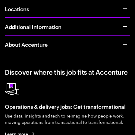
Locations
Additional Information
About Accenture
Discover where this job fits at Accenture
Operations & delivery jobs: Get transformational
Use data, insights and tech to reimagine how people work,
moving operations from transactional to transformational.
Learn more