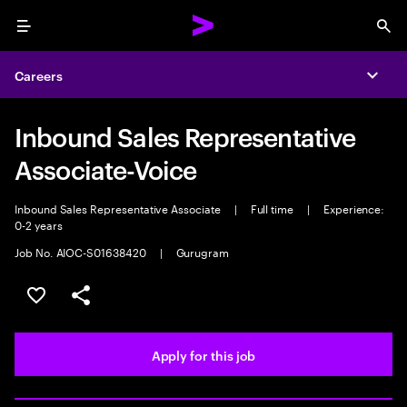
Menu
Sea
Careers
Expa
Inbound Sales Representative
Associate-Voice
Inbound Sales Representative Associate
|
Full time
|
Experience:
0-2 years
Job No. AIOC-S01638420
|
Gurugram
Save this job
Share this job
Apply for this job