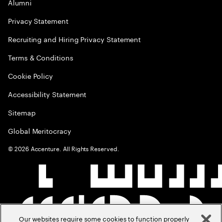
Alumni
Privacy Statement
Recruiting and Hiring Privacy Statement
Terms & Conditions
Cookie Policy
Accessibility Statement
Sitemap
Global Meritocracy
©
2026
Accenture. All Rights Reserved.
Our websites require some cookies to function properly