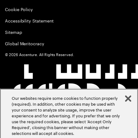
Cookie Policy
Accessibility Statement
Sitemap
Global Meritocracy
©
2026
Accenture. All Rights Reserved.
Our websites require some cookies to function properly
(required). In addition, other cookies may be used with
your consent to analyze site usage, improve the user
experience and for advertising. If you prefer that we only
use the required cookies, please select ‘Accept Only
Required’, closing this banner without making other
selections will accept all cookies.