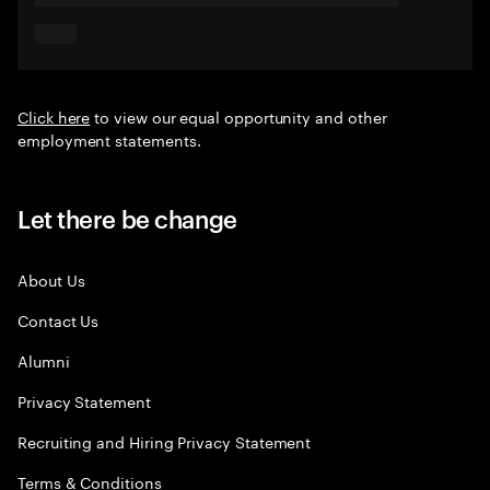
Click here
to view our equal opportunity and other
employment statements.
Let there be change
About Us
Contact Us
Alumni
Privacy Statement
Recruiting and Hiring Privacy Statement
Terms & Conditions