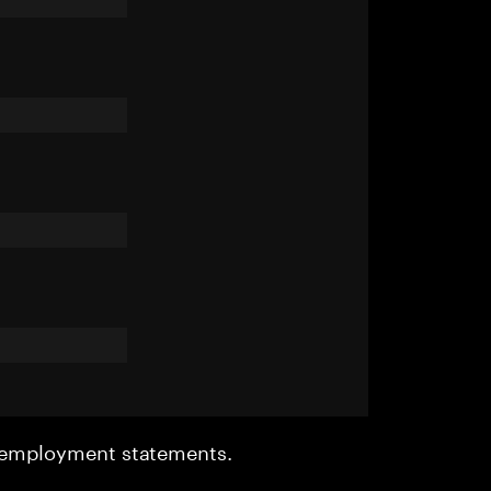
r employment statements.