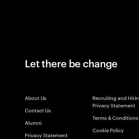
Let there be change
About Us
Recruiting and Hiri
Privacy Statement
Contact Us
Terms & Conditions
Alumni
Cookie Policy
Privacy Statement