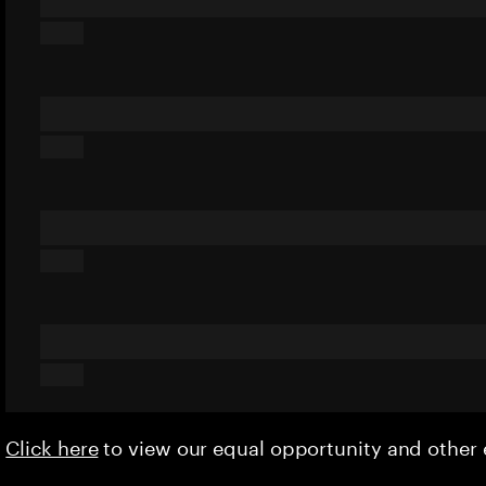
Click here
to view our equal opportunity and othe