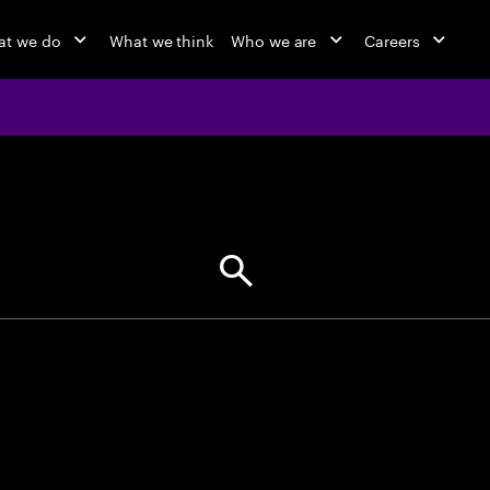
at we do
What we think
Who we are
Careers
jobs at Ac
Find your next opportunity