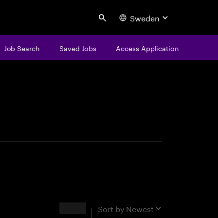
Sweden
Search
Job Search
Saved Jobs
Access Application
centure
Results
Sort by
Newest