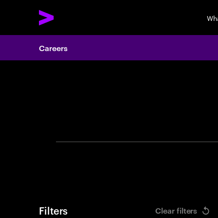
Wh
Careers
Search 
Filters
Clear filters